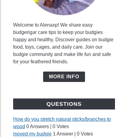
ys
y
Welcome to Alenaxp! We share easy
budgerigar care tips to keep your budgies
ie
happy and healthy. Discover guides on budgie
?
food, toys, cages, and daily care. Join our
ng
budgie community and make life fun and safe
mon
for your feathered friends.
s
t
MORE INFO
ie
QUESTIONS
h
How do you stretch natural sticks/branches to
wood
0 Answers
|
0 Votes
moved my budgie
1 Answer
|
0 Votes