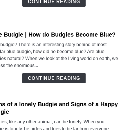
CONTINUE READING
Toget
with
Budg
e Budgie | How do Budgies Become Blue?
link
to
budgie? There is an interesting story behind of most
Blue
lar blue budgie, how did he become blue? Are blue
Budg
es natural? When we look at the living world on earth, we
|
ess the enormous...
How
do
CONTINUE READING
Budg
Beco
Blue
ns of a lonely Budgie and Signs of a Happy
link
to
gie
Signs
es, like any other animal, can be lonely. When your
of
e is lonely, he hides and tries to be far from everyone