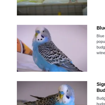
Blu
Blue 
popu
budgi
witn
Sig
Bud
Budgi
budgi