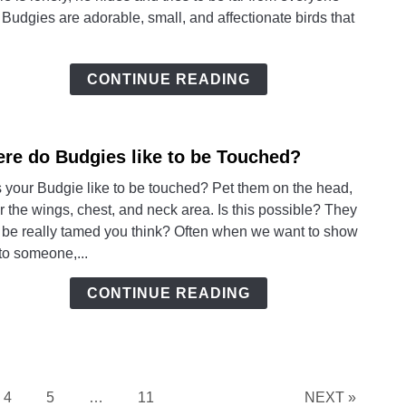
a
 Budgies are adorable, small, and affectionate birds that
lonel
Budg
and
CONTINUE READING
Signs
of
a
re do Budgies like to be Touched?
link
Happ
to
Budg
 your Budgie like to be touched? Pet them on the head,
Wher
 the wings, chest, and neck area. Is this possible? They
do
 be really tamed you think? Often when we want to show
Budg
to someone,...
like
to
CONTINUE READING
be
Touc
Page
Page
Page
4
5
…
11
NEXT »