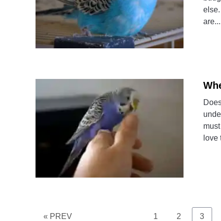
else.
are...
Whe
Does
under
must
love 
Page
Page
Page
« PREV
1
2
3