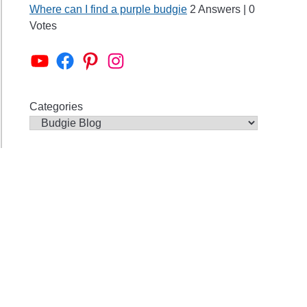
Where can I find a purple budgie
2 Answers
|
0
her
Votes
ies?
Alen AxP Youtube Channel
Budgie Nation Group
Alen AxP Pinterest
Alen AxP Instagram
Categories
ie
ies
me
?