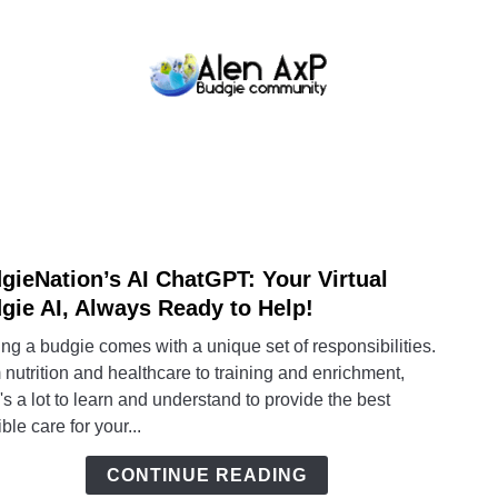
BUDGIE CARE
BUDGIE KEEPING
BUDG
gieNation’s AI ChatGPT: Your Virtual
link
to
gie AI, Always Ready to Help!
Budgi
g a budgie comes with a unique set of responsibilities.
AI
nutrition and healthcare to training and enrichment,
Chat
's a lot to learn and understand to provide the best
Your
ble care for your...
Virtua
Budg
CONTINUE READING
AI,