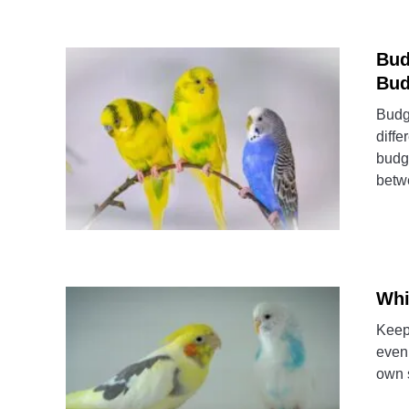
Bud
Bud
Budgi
diffe
budgi
betwe
Whi
Keepi
even 
own s