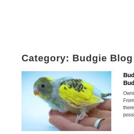
Skip
to
content
HOME
Category:
Budgie Blog
Bud
Bud
Ownin
From 
there
possi