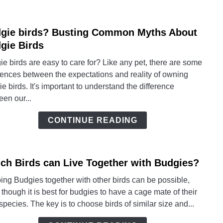
Alwa
Read
gie birds? Busting Common Myths About
link
to
to
gie Birds
Help!
Budg
e birds are easy to care for? Like any pet, there are some
birds
rences between the expectations and reality of owning
Busti
e birds. It's important to understand the difference
Com
en our...
Myth
Abou
CONTINUE READING
Budg
Birds
ch Birds can Live Together with Budgies?
link
to
ng Budgies together with other birds can be possible,
Whic
though it is best for budgies to have a cage mate of their
Birds
pecies. The key is to choose birds of similar size and...
can
Live