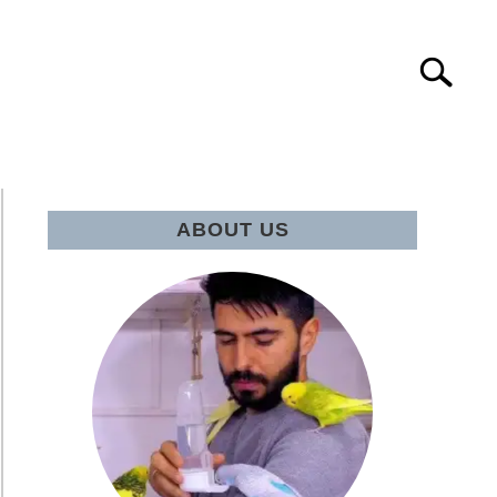
Search
Search
for:
IE Q&A
ABOUT US
eNation’s
GPT:
l
ie