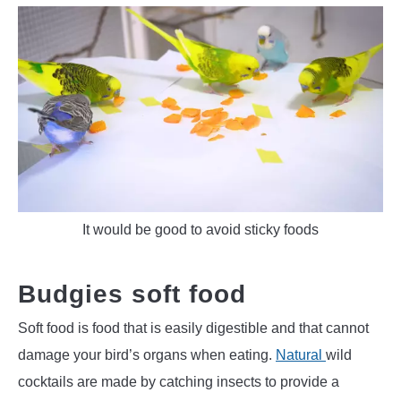
It would be good to avoid sticky foods
Budgies soft food
Soft food is food that is easily digestible and that cannot
damage your bird’s organs when eating.
Natural
wild
cocktails are made by catching insects to provide a