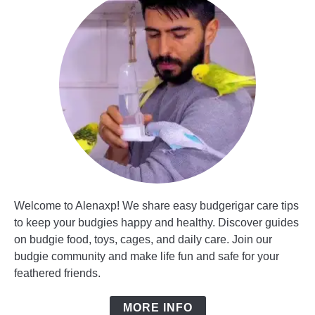
Welcome to Alenaxp! We share easy budgerigar care tips
to keep your budgies happy and healthy. Discover guides
on budgie food, toys, cages, and daily care. Join our
budgie community and make life fun and safe for your
feathered friends.
MORE INFO