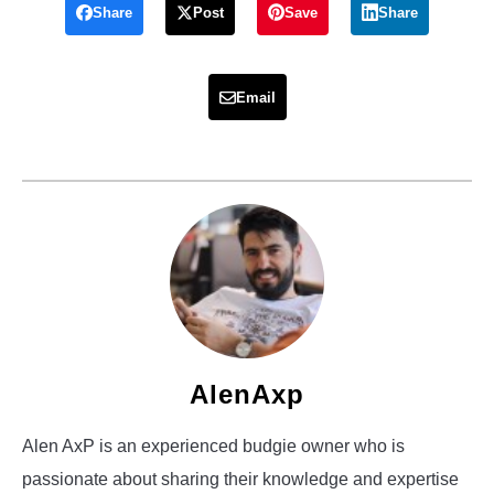
Share
Post
Save
Share
Email
AlenAxp
Alen AxP is an experienced budgie owner who is
passionate about sharing their knowledge and expertise