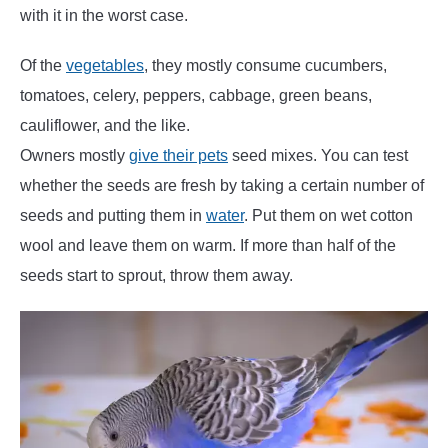
with it in the worst case.
Of the
vegetables
, they mostly consume cucumbers,
tomatoes, celery, peppers, cabbage, green beans,
cauliflower, and the like.
Owners mostly
give their pets
seed mixes. You can test
whether the seeds are fresh by taking a certain number of
seeds and putting them in
water
. Put them on wet cotton
wool and leave them on warm. If more than half of the
seeds start to sprout, throw them away.