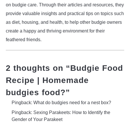
on budgie care. Through their articles and resources, they
provide valuable insights and practical tips on topics such
as diet, housing, and health, to help other budgie owners
create a happy and thriving environment for their
feathered friends.
2 thoughts on “
Budgie Food
Recipe | Homemade
budgies food?
”
Pingback: What do budgies need for a nest box?
Pingback: Sexing Parakeets: How to Identify the
Gender of Your Parakeet