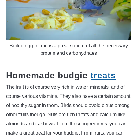
Boiled egg recipe is a great source of all the necessary
protein and carbohydrates
Homemade budgie
treats
The fruit is of course very rich in water, minerals, and of
course various vitamins. They also have a certain amount
of healthy sugar in them. Birds should avoid citrus among
other fruits though. Nuts are rich in fats and calcium like
almonds and cashews. From these ingredients, you can
make a great treat for your budgie. From fruits, you can