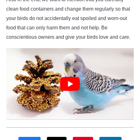
clean food containers and change them regularly so that
your birds do not accidentally eat spoiled and worn-out
food that can only harm them and not help. Be
conscientious owners and give your birds love and care.