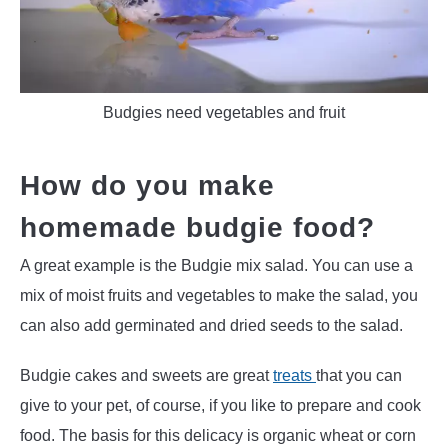
Budgies need vegetables and fruit
How do you make
homemade budgie food?
A great example is the Budgie mix salad. You can use a
mix of moist fruits and vegetables to make the salad, you
can also add germinated and dried seeds to the salad.
Budgie cakes and sweets are great
treats
that you can
give to your pet, of course, if you like to prepare and cook
food. The basis for this delicacy is organic wheat or corn