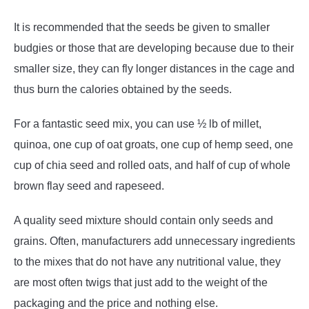
It is recommended that the seeds be given to smaller
budgies or those that are developing because due to their
smaller size, they can fly longer distances in the cage and
thus burn the calories obtained by the seeds.
For a fantastic seed mix, you can use ½ lb of millet,
quinoa, one cup of oat groats, one cup of hemp seed, one
cup of chia seed and rolled oats, and half of cup of whole
brown flay seed and rapeseed.
A quality seed mixture should contain only seeds and
grains. Often, manufacturers add unnecessary ingredients
to the mixes that do not have any nutritional value, they
are most often twigs that just add to the weight of the
packaging and the price and nothing else.