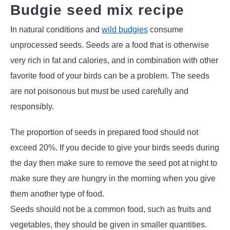
Budgie seed mix recipe
In natural conditions and
wild budgies
consume
unprocessed seeds. Seeds are a food that is otherwise
very rich in fat and calories, and in combination with other
favorite food of your birds can be a problem. The seeds
are not poisonous but must be used carefully and
responsibly.
The proportion of seeds in prepared food should not
exceed 20%. If you decide to give your birds seeds during
the day then make sure to remove the seed pot at night to
make sure they are hungry in the morning when you give
them another type of food.
Seeds should not be a common food, such as fruits and
vegetables, they should be given in smaller quantities.