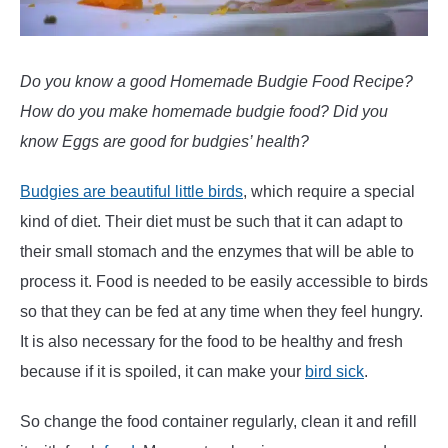
Do you know a good Homemade Budgie Food Recipe?
How do you make homemade budgie food? Did you
know Eggs are good for budgies’ health?
Budgies are beautiful little birds
, which require a special
kind of diet. Their diet must be such that it can adapt to
their small stomach and the enzymes that will be able to
process it. Food is needed to be easily accessible to birds
so that they can be fed at any time when they feel hungry.
It is also necessary for the food to be healthy and fresh
because if it is spoiled, it can make your
bird sick
.
So change the food container regularly, clean it and refill