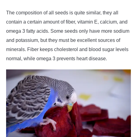
The composition of all seeds is quite similar, they all
contain a certain amount of fiber, vitamin E, calcium, and
omega 3 fatty acids. Some seeds only have more sodium
and potassium, but they must be excellent sources of
minerals. Fiber keeps cholesterol and blood sugar levels
normal, while omega 3 prevents heart disease.