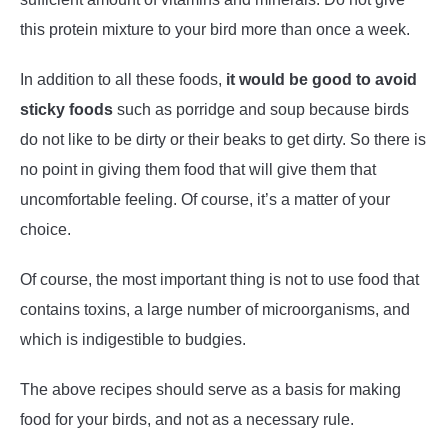
this protein mixture to your bird more than once a week.
In addition to all these foods,
it would be good to avoid
sticky foods
such as porridge and soup because birds
do not like to be dirty or their beaks to get dirty. So there is
no point in giving them food that will give them that
uncomfortable feeling. Of course, it’s a matter of your
choice.
Of course, the most important thing is not to use food that
contains toxins, a large number of microorganisms, and
which is indigestible to budgies.
The above recipes should serve as a basis for making
food for your birds, and not as a necessary rule.