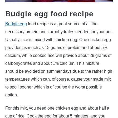
Budgie egg food recipe
Budgie egg
food recipe is a great source of all the
necessary protein and carbohydrates needed for your pet.
Usually, rice is mixed with chicken egg. One chicken egg
provides as much as 13 grams of protein and about 5%
calcium, while cooked rice will provide about 28 grams of
carbohydrates and about 1% calcium. This mixture
should be avoided on summer days due to the rather high
temperatures which can, of course, cause your made mix
to spoil sooner which is of course the worst possible
option.
For this mix, you need one chicken egg and about half a
cup of rice. Cook the egg for about 5 minutes, and you