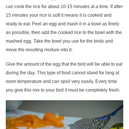
can cook the rice for about 10-15 minutes at a time. If after
15 minutes your rice is soft it means it is cooked and
ready to eat. Peel an egg and mash it in a bowl as finely
as possible, then add the cooked rice to the bowl with the
mashed egg. Take the bowl you use for the birds and
move the resulting mixture into it.
Give the amount of the egg that the bird will be able to eat
during the day. This type of food cannot stand for long at
room temperature and can spoil very easily. Every time
you give this mix to your bird it must be completely fresh.