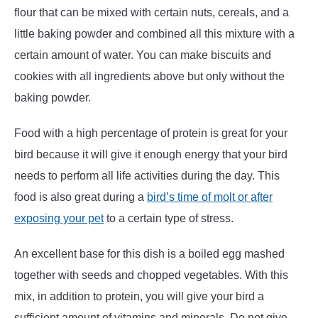
flour that can be mixed with certain nuts, cereals, and a
little baking powder and combined all this mixture with a
certain amount of water. You can make biscuits and
cookies with all ingredients above but only without the
baking powder.
Food with a high percentage of protein is great for your
bird because it will give it enough energy that your bird
needs to perform all life activities during the day. This
food is also great during a
bird’s time of molt or after
exposing your pet
to a certain type of stress.
An excellent base for this dish is a boiled egg mashed
together with seeds and chopped vegetables. With this
mix, in addition to protein, you will give your bird a
sufficient amount of vitamins and minerals. Do not give