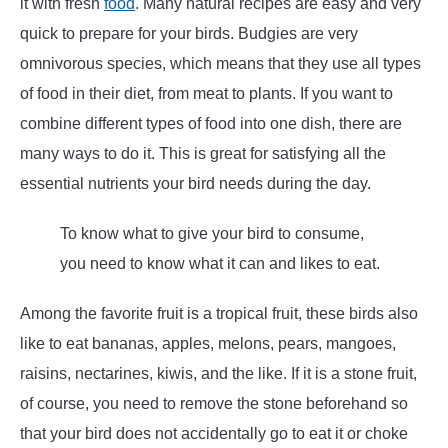
it with fresh
food
. Many natural recipes are easy and very
quick to prepare for your birds. Budgies are very
omnivorous species, which means that they use all types
of food in their diet, from meat to plants. If you want to
combine different types of food into one dish, there are
many ways to do it. This is great for satisfying all the
essential nutrients your bird needs during the day.
To know what to give your bird to consume,
you need to know what it can and likes to eat.
Among the favorite fruit is a tropical fruit, these birds also
like to eat bananas, apples, melons, pears, mangoes,
raisins, nectarines, kiwis, and the like. If it is a stone fruit,
of course, you need to remove the stone beforehand so
that your bird does not accidentally go to eat it or choke