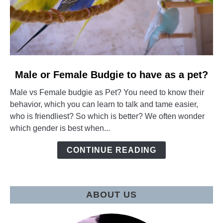
link
Male or Female Budgie to have as a pet?
to
Male vs Female budgie as Pet? You need to know their
Male
behavior, which you can learn to talk and tame easier,
or
who is friendliest? So which is better? We often wonder
Female
which gender is best when...
Budgie
to
CONTINUE READING
have
as
a
pet?
ABOUT US