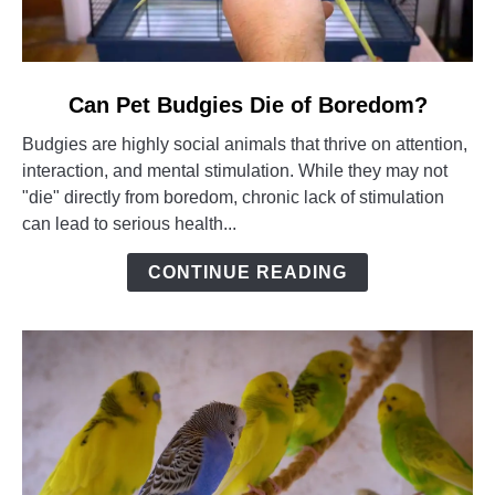
link
Can Pet Budgies Die of Boredom?
to
Budgies are highly social animals that thrive on attention,
Can
interaction, and mental stimulation. While they may not
Pet
"die" directly from boredom, chronic lack of stimulation
Budgies
can lead to serious health...
Die
of
CONTINUE READING
Boredom?