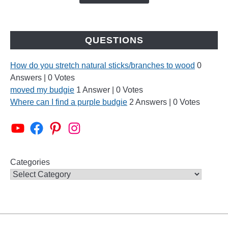
QUESTIONS
How do you stretch natural sticks/branches to wood
0
Answers
|
0 Votes
moved my budgie
1 Answer
|
0 Votes
Where can I find a purple budgie
2 Answers
|
0 Votes
Alen AxP Youtube Channel
Budgie Nation Group
Alen AxP Pinterest
Alen AxP Instagram
Categories