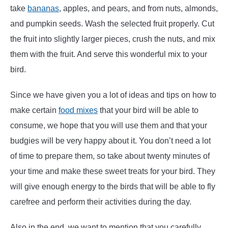
take
bananas
, apples, and pears, and from nuts, almonds,
and pumpkin seeds. Wash the selected fruit properly. Cut
the fruit into slightly larger pieces, crush the nuts, and mix
them with the fruit. And serve this wonderful mix to your
bird.
Since we have given you a lot of ideas and tips on how to
make certain
food mixes
that your bird will be able to
consume, we hope that you will use them and that your
budgies will be very happy about it. You don’t need a lot
of time to prepare them, so take about twenty minutes of
your time and make these sweet treats for your bird. They
will give enough energy to the birds that will be able to fly
carefree and perform their activities during the day.
Also in the end, we want to mention that you carefully