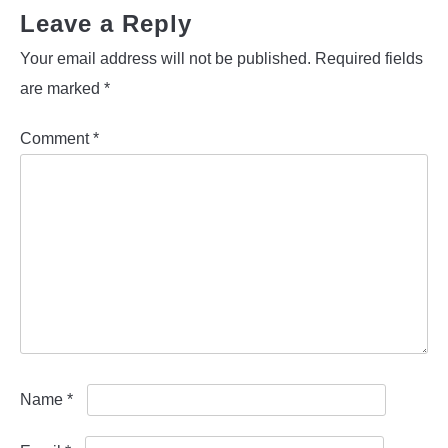
Leave a Reply
Your email address will not be published.
Required fields
are marked
*
Comment
*
Name
*