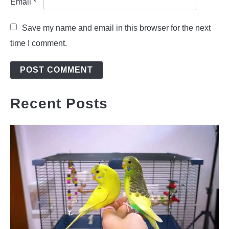
Email
*
Save my name and email in this browser for the next
time I comment.
Recent Posts