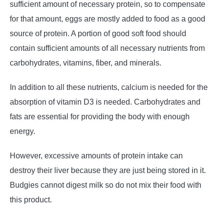
sufficient amount of necessary protein, so to compensate
for that amount, eggs are mostly added to food as a good
source of protein. A portion of good soft food should
contain sufficient amounts of all necessary nutrients from
carbohydrates, vitamins, fiber, and minerals.
In addition to all these nutrients, calcium is needed for the
absorption of vitamin D3 is needed. Carbohydrates and
fats are essential for providing the body with enough
energy.
However, excessive amounts of protein intake can
destroy their liver because they are just being stored in it.
Budgies cannot digest milk so do not mix their food with
this product.