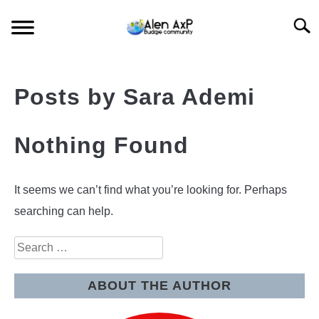
Skip
Searc
to
content
HOME
Posts by
Sara Ademi
BUDGIE CARE
Nothing Found
BUDGIE KEEPING
BUDGIE Q&A
It seems we can’t find what you’re looking for. Perhaps
searching can help.
Search
for:
ABOUT THE AUTHOR