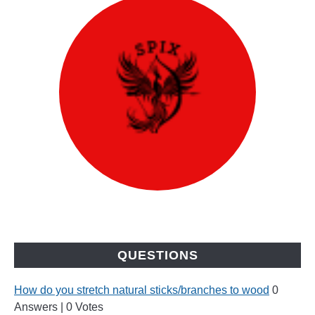
QUESTIONS
How do you stretch natural sticks/branches to wood
0
Answers
|
0 Votes