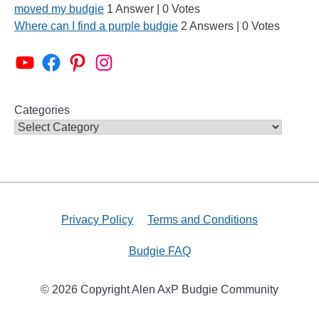
moved my budgie
1 Answer
|
0 Votes
Where can I find a purple budgie
2 Answers
|
0 Votes
Alen AxP Youtube Channel
Budgie Nation Group
Alen AxP Pinterest
Alen AxP Instagram
Categories
Privacy Policy
Terms and Conditions
Budgie FAQ
© 2026 Copyright Alen AxP Budgie Community