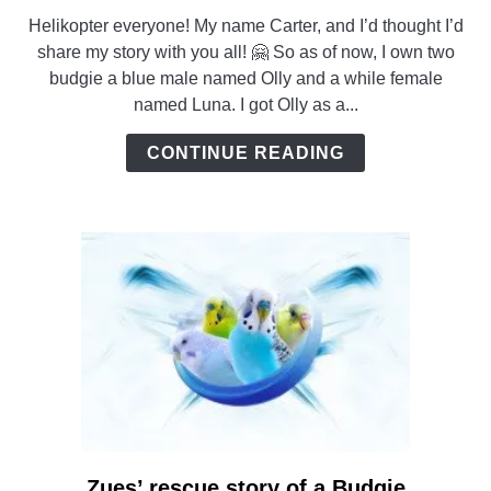
to
Helikopter everyone! My name Carter, and I’d thought I’d
A
share my story with you all! 🤗 So as of now, I own two
Small
budgie a blue male named Olly and a while female
Flock
named Luna. I got Olly as a...
of
Budgies
CONTINUE READING
Zues’ rescue story of a Budgie
link