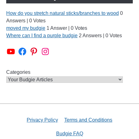
How do you stretch natural sticks/branches to wood
0
Answers
|
0 Votes
moved my budgie
1 Answer
|
0 Votes
Where can I find a purple budgie
2 Answers
|
0 Votes
Alen AxP Youtube Channel
Budgie Nation Group
Alen AxP Pinterest
Alen AxP Instagram
Categories
Privacy Policy
Terms and Conditions
Budgie FAQ