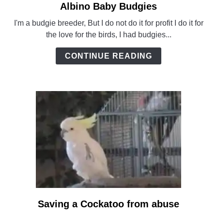
Albino Baby Budgies
link
to
I'm a budgie breeder, But I do not do it for profit I do it for
Albino
the love for the birds, I had budgies...
Baby
Budgies
CONTINUE READING
Saving a Cockatoo from abuse
link
to