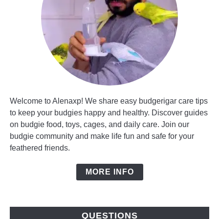
Welcome to Alenaxp! We share easy budgerigar care tips
to keep your budgies happy and healthy. Discover guides
on budgie food, toys, cages, and daily care. Join our
budgie community and make life fun and safe for your
feathered friends.
MORE INFO
QUESTIONS