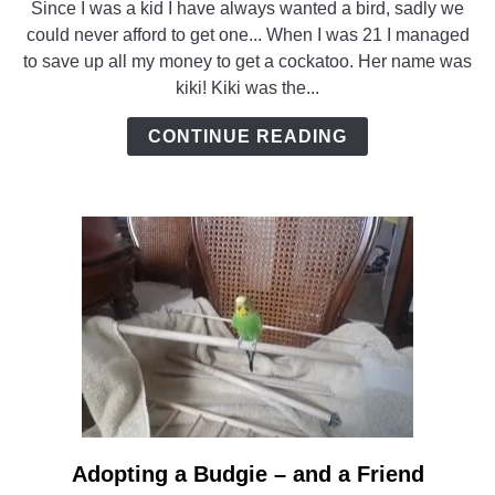
Since I was a kid I have always wanted a bird, sadly we
Saving
could never afford to get one... When I was 21 I managed
a
to save up all my money to get a cockatoo. Her name was
Cockatoo
kiki! Kiki was the...
from
abuse
CONTINUE READING
Adopting a Budgie – and a Friend
link