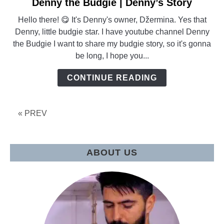
Denny the Budgie | Denny’s Story
link
to
Hello there! 😋 It's Denny's owner, Džermina. Yes that
Denny
Denny, little budgie star. I have youtube channel Denny
the
the Budgie I want to share my budgie story, so it's gonna
Budgie
be long, I hope you...
|
Denny’s
CONTINUE READING
Story
« PREV
ABOUT US