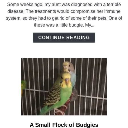
to
Some weeks ago, my aunt was diagnosed with a terrible
Adopting
disease. The treatments would compromise her immune
a
system, so they had to get rid of some of their pets. One of
Budgie
these was a little budgie. My...
–
and
CONTINUE READING
a
Friend
A Small Flock of Budgies
link