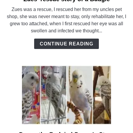
to
Zues was a rescue, I rescued her from my uncles pet
Zues’
shop, she was never meant to stay, only rehabilitate her, I
rescue
grew too attached, when I first rescued her eye was all
story
swollen and infected we thought...
of
a
CONTINUE READING
Budgie