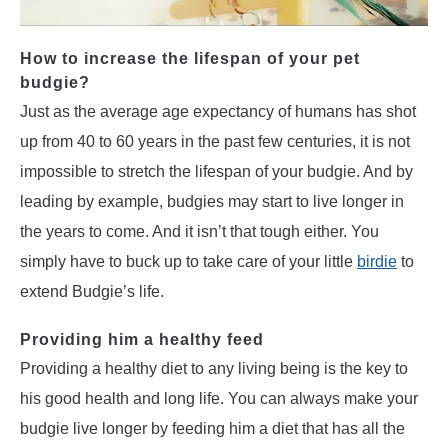
How to increase the lifespan of your pet
budgie?
Just as the average age expectancy of humans has shot
up from 40 to 60 years in the past few centuries, it is not
impossible to stretch the lifespan of your budgie. And by
leading by example, budgies may start to live longer in
the years to come. And it isn’t that tough either. You
simply have to buck up to take care of your little
birdie
to
extend Budgie’s life.
Providing him a healthy feed
Providing a healthy diet to any living being is the key to
his good health and long life. You can always make your
budgie live longer by feeding him a diet that has all the