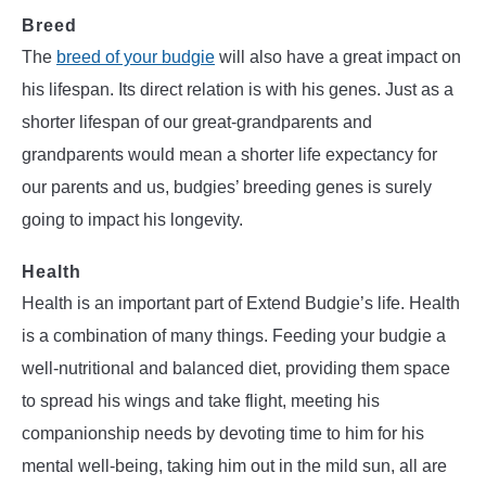
Breed
The
breed of your budgie
will also have a great impact on
his lifespan. Its direct relation is with his genes. Just as a
shorter lifespan of our great-grandparents and
grandparents would mean a shorter life expectancy for
our parents and us, budgies’ breeding genes is surely
going to impact his longevity.
Health
Health is an important part of Extend Budgie’s life. Health
is a combination of many things. Feeding your budgie a
well-nutritional and balanced diet, providing them space
to spread his wings and take flight, meeting his
companionship needs by devoting time to him for his
mental well-being, taking him out in the mild sun, all are