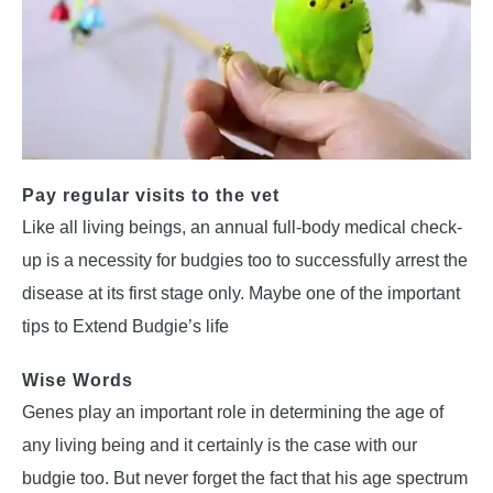
Pay regular visits to the vet
Like all living beings, an annual full-body medical check-
up is a necessity for budgies too to successfully arrest the
disease at its first stage only. Maybe one of the important
tips to Extend Budgie’s life
Wise Words
Genes play an important role in determining the age of
any living being and it certainly is the case with our
budgie too. But never forget the fact that his age spectrum