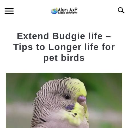
Skip
Searc
to
content
HOME
Extend Budgie life –
BUDGIE CARE
Tips to Longer life for
pet birds
BUDGIE KEEPING
Written
by
BUDGIE Q&A
AlenAxp
in
Featured
Budgie
News
,
Budgie
Care
-