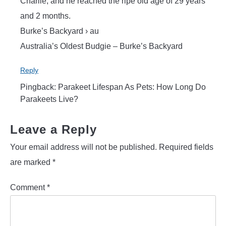
Charlie, and he reached the ripe old age of 29 years
and 2 months.
Burke’s Backyard › au
Australia’s Oldest Budgie – Burke’s Backyard
Reply
Pingback: Parakeet Lifespan As Pets: How Long Do
Parakeets Live?
Leave a Reply
Your email address will not be published.
Required fields
are marked
*
Comment
*