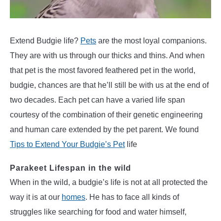
Parakeet
Care
Extend Budgie life?
Pets
are the most loyal companions.
They are with us through our thicks and thins. And when
that pet is the most favored feathered pet in the world,
budgie, chances are that he’ll still be with us at the end of
two decades. Each pet can have a varied life span
courtesy of the combination of their genetic engineering
and human care extended by the pet parent. We found
Tips to Extend Your Budgie’s Pet
life
Parakeet Lifespan in the wild
When in the wild, a budgie’s life is not at all protected the
way it is at our
homes
. He has to face all kinds of
struggles like searching for food and water himself,