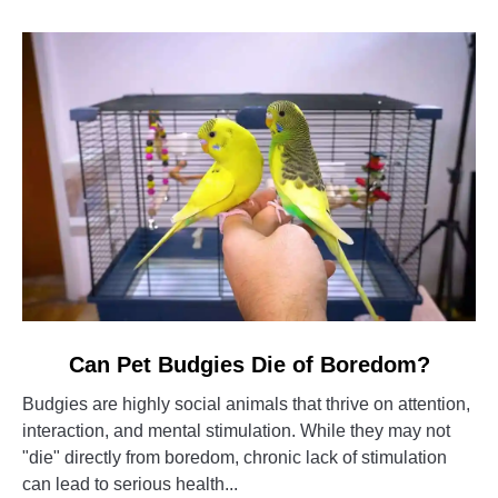
link
Can Pet Budgies Die of Boredom?
to
Budgies are highly social animals that thrive on attention,
Can
interaction, and mental stimulation. While they may not
Pet
"die" directly from boredom, chronic lack of stimulation
Budgies
can lead to serious health...
Die