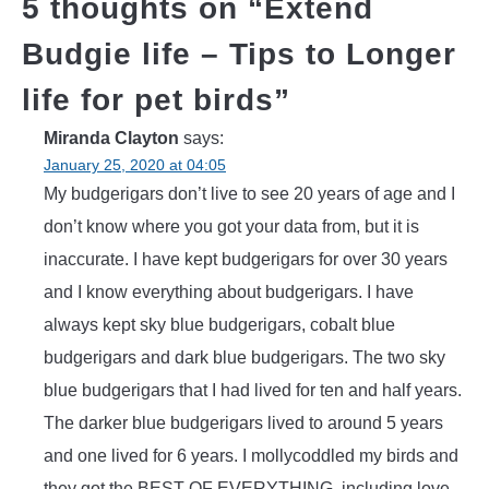
5 thoughts on “
Extend
Budgie life – Tips to Longer
life for pet birds
”
Miranda Clayton
says:
January 25, 2020 at 04:05
My budgerigars don’t live to see 20 years of age and I
don’t know where you got your data from, but it is
inaccurate. I have kept budgerigars for over 30 years
and I know everything about budgerigars. I have
always kept sky blue budgerigars, cobalt blue
budgerigars and dark blue budgerigars. The two sky
blue budgerigars that I had lived for ten and half years.
The darker blue budgerigars lived to around 5 years
and one lived for 6 years. I mollycoddled my birds and
they got the BEST OF EVERYTHING, including love