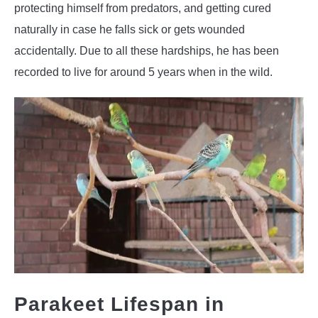
protecting himself from predators, and getting cured
naturally in case he falls sick or gets wounded
accidentally. Due to all these hardships, he has been
recorded to live for around 5 years when in the wild.
Parakeet Lifespan in