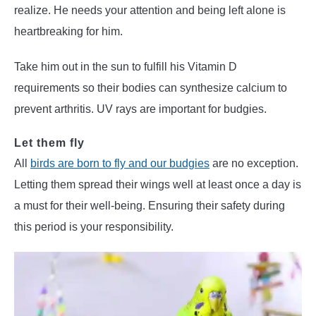
realize. He needs your attention and being left alone is
heartbreaking for him.
Take him out in the sun to fulfill his Vitamin D
requirements so their bodies can synthesize calcium to
prevent arthritis. UV rays are important for budgies.
Let them fly
All
birds are born to fly and our budgies
are no exception.
Letting them spread their wings well at least once a day is
a must for their well-being. Ensuring their safety during
this period is your responsibility.