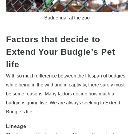
Budgerigar at the zoo
Factors that decide to
Extend Your Budgie’s Pet
life
With so much difference between the lifespan of budgies,
while being in the wild and in captivity, there surely must
be some reasons. Many factors decide how much a
budgie is going live. We are always seeking to Extend
Budgie’s life.
Lineage