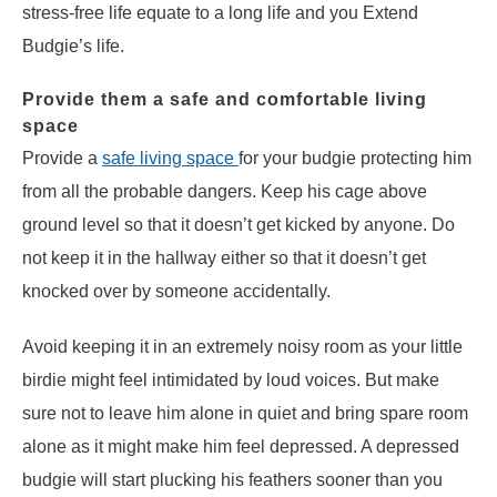
stress-free life equate to a long life and you Extend
Budgie’s life.
Provide them a safe and comfortable living
space
Provide a
safe living space
for your budgie protecting him
from all the probable dangers. Keep his cage above
ground level so that it doesn’t get kicked by anyone. Do
not keep it in the hallway either so that it doesn’t get
knocked over by someone accidentally.
Avoid keeping it in an extremely noisy room as your little
birdie might feel intimidated by loud voices. But make
sure not to leave him alone in quiet and bring spare room
alone as it might make him feel depressed. A depressed
budgie will start plucking his feathers sooner than you