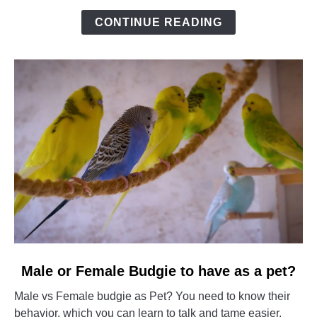
of
CONTINUE READING
Boredom?
link
Male or Female Budgie to have as a pet?
to
Male vs Female budgie as Pet? You need to know their
Male
behavior, which you can learn to talk and tame easier,
or