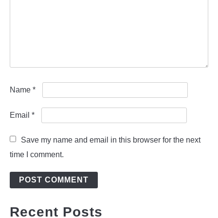
Name
*
Email
*
Save my name and email in this browser for the next
time I comment.
Recent Posts