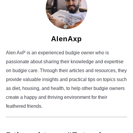
AlenAxp
Alen AxP is an experienced budgie owner who is
passionate about sharing their knowledge and expertise
on budgie care. Through their articles and resources, they
provide valuable insights and practical tips on topics such
as diet, housing, and health, to help other budgie owners
create a happy and thriving environment for their
feathered friends.