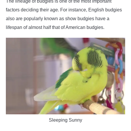
The lineage of budgies is one of the most important
factors deciding their age. For instance, English budgies
also are popularly known as show budgies have a
lifespan of almost half that of American budgies.
Sleeping Sunny