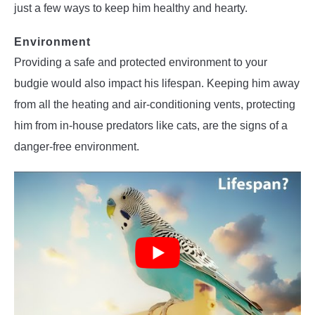
just a few ways to keep him healthy and hearty.
Environment
Providing a safe and protected environment to your
budgie would also impact his lifespan. Keeping him away
from all the heating and air-conditioning vents, protecting
him from in-house predators like cats, are the signs of a
danger-free environment.