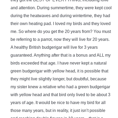
and attention. During summertime, they were kept cool
during the heatwaves and during wintertime, they had
their own heating pad. I loved my birds and they loved
me. So where do you get the 20 years from? You must
be referring to a parrot, now they will live for 20 years.
A healthy British budgerigar will live for 3 years
guaranteed. Anything after that is a bonus and ALL my
birds exceeded that age. I have never kept a natural
green budgerigar with yellow head, it is possible that
they might live slightly longer, but doubtful, because
my sister knew a relative who had a green budgerigar
with yellow head and that bird only lived to be about 3
years of age. It would be nice to have my bird for all
those many years, but in reality, it just isn’t possible