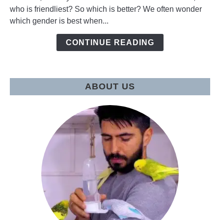
who is friendliest? So which is better? We often wonder
Female
which gender is best when...
Budgie
to
CONTINUE READING
have
as
a
pet?
ABOUT US