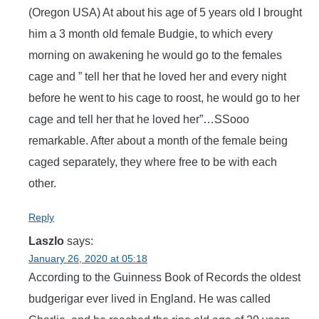
(Oregon USA) At about his age of 5 years old I brought
him a 3 month old female Budgie, to which every
morning on awakening he would go to the females
cage and ” tell her that he loved her and every night
before he went to his cage to roost, he would go to her
cage and tell her that he loved her”…SSooo
remarkable. After about a month of the female being
caged separately, they where free to be with each
other.
Reply
Laszlo
says:
January 26, 2020 at 05:18
According to the Guinness Book of Records the oldest
budgerigar ever lived in England. He was called