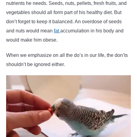
nutrients he needs. Seeds, nuts, pellets, fresh fruits, and
vegetables should all form part of his healthy diet. But
don’t forget to keep it balanced. An overdose of seeds
and nuts would mean
fat
accumulation in his body and
would make him obese.
When we emphasize on all the do’s in our life, the don’ts
shouldn’t be ignored either.