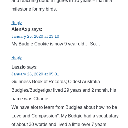
and reaching double figures in 10 years – that is a
milestone for my birds.
Reply
AlenAxp
says:
January 25, 2020 at 23:10
My Budgie Cookie is now 9 year old… So…
Reply
Laszlo
says:
January 26, 2020 at 05:01
Guinness Book of Records; Oldest Australia
Budgies/Budgerigar lived 29 years and 2 month, his
name was Charlie.
We have alot to learn from Budgies about how “to be
Love and Compassion”. My Budgie had a vocabulary
of about 30 words and lived a little over 7 years