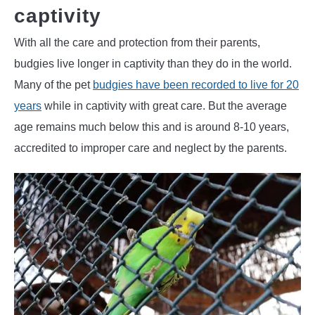
captivity
With all the care and protection from their parents,
budgies live longer in captivity than they do in the world.
Many of the pet
budgies have been recorded to live for 20
years
while in captivity with great care. But the average
age remains much below this and is around 8-10 years,
accredited to improper care and neglect by the parents.