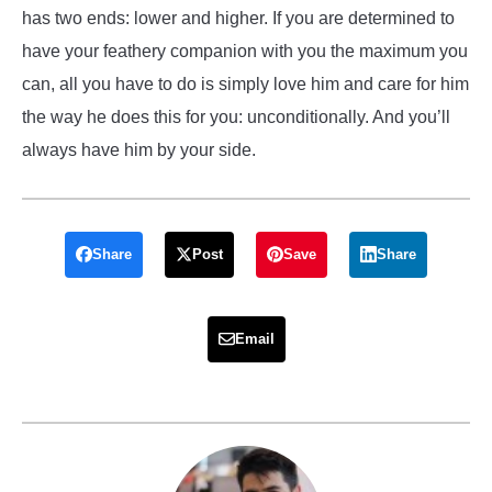
has two ends: lower and higher. If you are determined to
have your feathery companion with you the maximum you
can, all you have to do is simply love him and care for him
the way he does this for you: unconditionally. And you’ll
always have him by your side.
Share
Post
Save
Share
Email