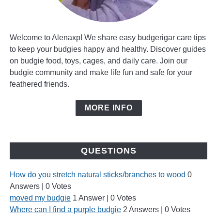
Welcome to Alenaxp! We share easy budgerigar care tips
to keep your budgies happy and healthy. Discover guides
on budgie food, toys, cages, and daily care. Join our
budgie community and make life fun and safe for your
feathered friends.
MORE INFO
QUESTIONS
How do you stretch natural sticks/branches to wood
0
Answers
|
0 Votes
moved my budgie
1 Answer
|
0 Votes
Where can I find a purple budgie
2 Answers
|
0 Votes