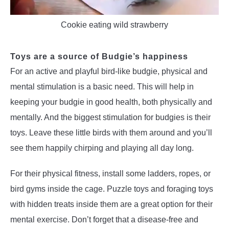
Cookie eating wild strawberry
Toys are a source of Budgie’s happiness
For an active and playful bird-like budgie, physical and
mental stimulation is a basic need. This will help in
keeping your budgie in good health, both physically and
mentally. And the biggest stimulation for budgies is their
toys. Leave these little birds with them around and you’ll
see them happily chirping and playing all day long.
For their physical fitness, install some ladders, ropes, or
bird gyms inside the cage. Puzzle toys and foraging toys
with hidden treats inside them are a great option for their
mental exercise. Don’t forget that a disease-free and