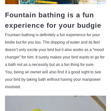
Fountain bathing is a fun
experience for your budgie
Fountain bathing is definitely a fun experience for your
birdie but for you too. The dripping of water and its feel
doesn’t only excite your bird but it also works as a “mood
changer” for him. It surely makes your bird wants to go for
a bath not as a necessity but as a fun thing for sure.
You, being an owner will also find it a good sight to see
your bird by taking bath without having your manpower
involved.