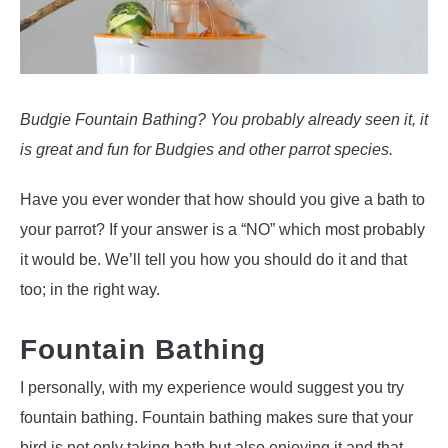
Budgie Fountain Bathing? You probably already seen it, it
is great and fun for Budgies and other parrot species.
Have you ever wonder that how should you give a bath to
your parrot? If your answer is a “NO” which most probably
it would be. We’ll tell you how you should do it and that
too; in the right way.
Fountain Bathing
I personally, with my experience would suggest you try
fountain bathing. Fountain bathing makes sure that your
bird is not only taking bath but also enjoying it and that