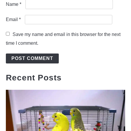
Name
*
Email
*
Save my name and email in this browser for the next
time I comment.
Recent Posts