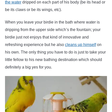
the water
dripped on each part of his body (be its head or
be its claws or be its wings, etc).
When you leave your birdie in the bath where water is
dripping from the upper side which’s the fountain; your
birdie just not enjoys that kind of innovative and
refreshing experience but he also
cleans up himself
on
his own. The only thing you have to do is just to take your
little fellow to his new bathing destination which should
definitely a big yes for you.