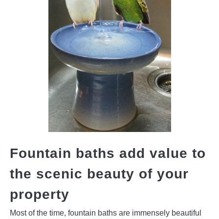
Fountain baths add value to
the scenic beauty of your
property
Most of the time, fountain baths are immensely beautiful