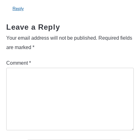
Reply
Leave a Reply
Your email address will not be published.
Required fields
are marked
*
Comment
*