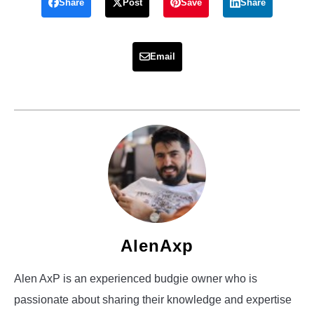
Share
Post
Save
Share
Email
AlenAxp
Alen AxP is an experienced budgie owner who is
passionate about sharing their knowledge and expertise