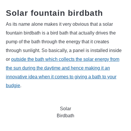
Solar fountain birdbath
As its name alone makes it very obvious that a solar
fountain birdbath is a bird bath that actually drives the
pump of the bath through the energy that it creates
through sunlight. So basically, a panel is installed inside
or
outside the bath which collects the solar energy from
the sun during the daytime and hence making it an
innovative idea when it comes to giving a bath to your
budgie
.
Solar
Birdbath