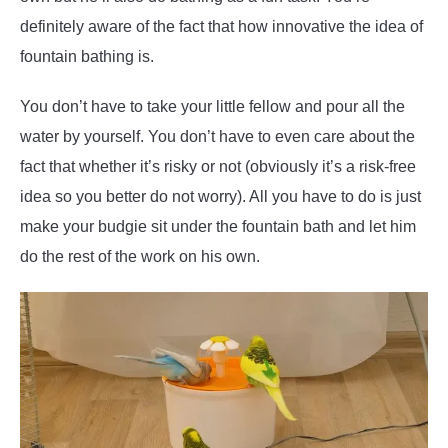
definitely aware of the fact that how innovative the idea of
fountain bathing is.
You don’t have to take your little fellow and pour all the
water by yourself. You don’t have to even care about the
fact that whether it’s risky or not (obviously it’s a risk-free
idea so you better do not worry). All you have to do is just
make your budgie sit under the fountain bath and let him
do the rest of the work on his own.