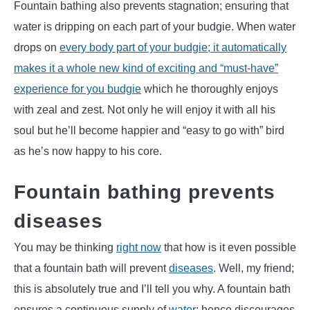
Fountain bathing also prevents stagnation; ensuring that
water is dripping on each part of your budgie. When water
drops on
every body part of your budgie; it automatically
makes it a whole new kind of exciting and “must-have”
experience for you budgie
which he thoroughly enjoys
with zeal and zest. Not only he will enjoy it with all his
soul but he’ll become happier and “easy to go with” bird
as he’s now happy to his core.
Fountain bathing prevents
diseases
You may be thinking
right now
that how is it even possible
that a fountain bath will prevent
diseases
. Well, my friend;
this is absolutely true and I’ll tell you why. A fountain bath
ensures a continuous supply of
water
; hence discourages