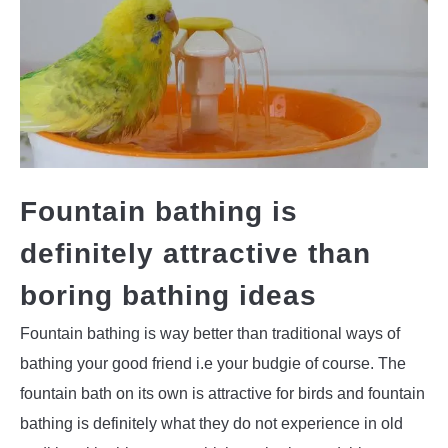
Fountain bathing is
definitely attractive than
boring bathing ideas
Fountain bathing is way better than traditional ways of
bathing your good friend i.e your budgie of course. The
fountain bath on its own is attractive for birds and fountain
bathing is definitely what they do not experience in old