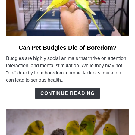
link
Can Pet Budgies Die of Boredom?
to
Budgies are highly social animals that thrive on attention,
Can
interaction, and mental stimulation. While they may not
Pet
"die" directly from boredom, chronic lack of stimulation
Budgies
can lead to serious health...
Die
of
CONTINUE READING
Boredom?