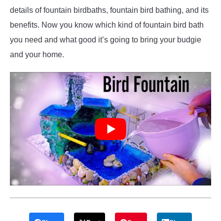
details of fountain birdbaths, fountain bird bathing, and its
benefits. Now you know which kind of fountain bird bath
you need and what good it’s going to bring your budgie
and your home.