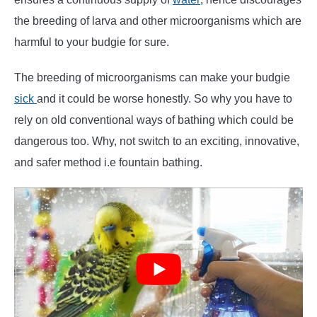
the breeding of larva and other microorganisms which are
harmful to your budgie for sure.
The breeding of microorganisms can make your budgie
sick
and it could be worse honestly. So why you have to
rely on old conventional ways of bathing which could be
dangerous too. Why, not switch to an exciting, innovative,
and safer method i.e fountain bathing.