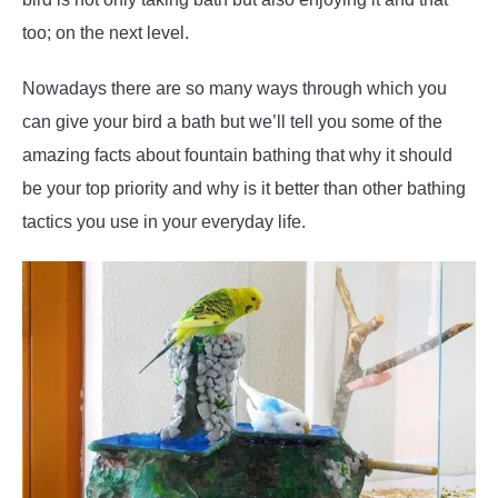
too; on the next level.
Nowadays there are so many ways through which you
can give your bird a bath but we’ll tell you some of the
amazing facts about fountain bathing that why it should
be your top priority and why is it better than other bathing
tactics you use in your everyday life.