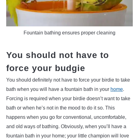
Fountain bathing ensures proper cleaning
You should not have to
force your budgie
You should definitely not have to force your birdie to take
bath when you will have a fountain bath in your
home
.
Forcing is required when your birdie doesn’t want to take
bath or when he’s not in the mood to do it so. This
happens when you go for conventional, uncomfortable,
and old ways of bathing. Obviously, when you’ll have a
fountain bath in your home; your little champion will love