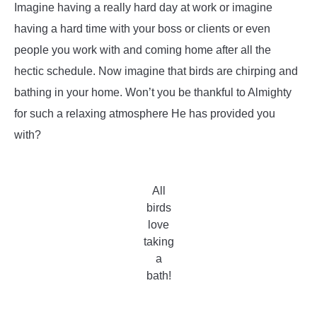
Imagine having a really hard day at work or imagine
having a hard time with your boss or clients or even
people you work with and coming home after all the
hectic schedule. Now imagine that birds are chirping and
bathing in your home. Won’t you be thankful to Almighty
for such a relaxing atmosphere He has provided you
with?
All
birds
love
taking
a
bath!