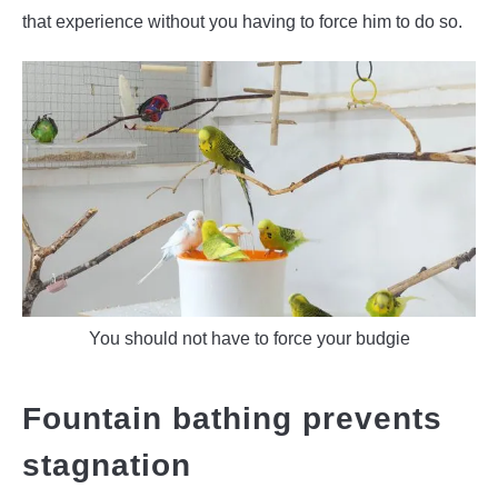
that experience without you having to force him to do so.
You should not have to force your budgie
Fountain bathing prevents
stagnation