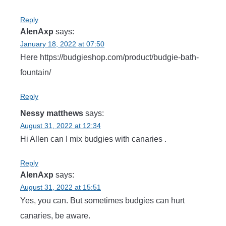
Reply
AlenAxp
says:
January 18, 2022 at 07:50
Here https://budgieshop.com/product/budgie-bath-
fountain/
Reply
Nessy matthews
says:
August 31, 2022 at 12:34
Hi Allen can I mix budgies with canaries .
Reply
AlenAxp
says:
August 31, 2022 at 15:51
Yes, you can. But sometimes budgies can hurt
canaries, be aware.