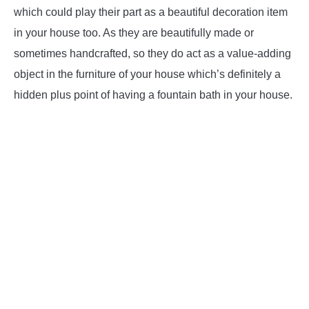
which could play their part as a beautiful decoration item
in your house too. As they are beautifully made or
sometimes handcrafted, so they do act as a value-adding
object in the furniture of your house which’s definitely a
hidden plus point of having a fountain bath in your house.