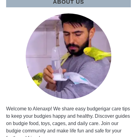
ABOUT US
Welcome to Alenaxp! We share easy budgerigar care tips
to keep your budgies happy and healthy. Discover guides
on budgie food, toys, cages, and daily care. Join our
budgie community and make life fun and safe for your