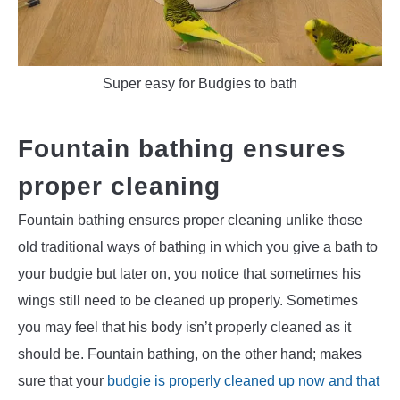
Super easy for Budgies to bath
Fountain bathing ensures
proper cleaning
Fountain bathing ensures proper cleaning unlike those
old traditional ways of bathing in which you give a bath to
your budgie but later on, you notice that sometimes his
wings still need to be cleaned up properly. Sometimes
you may feel that his body isn’t properly cleaned as it
should be. Fountain bathing, on the other hand; makes
sure that your
budgie is properly cleaned up now and that