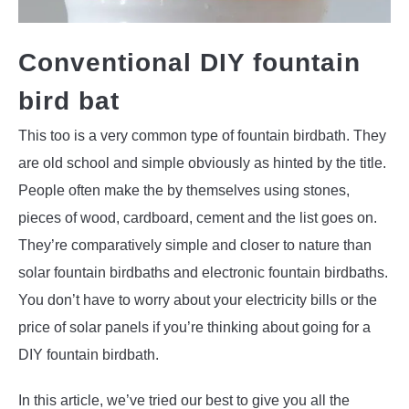
Conventional DIY fountain
bird bat
This too is a very common type of fountain birdbath. They
are old school and simple obviously as hinted by the title.
People often make the by themselves using stones,
pieces of wood, cardboard, cement and the list goes on.
They’re comparatively simple and closer to nature than
solar fountain birdbaths and electronic fountain birdbaths.
You don’t have to worry about your electricity bills or the
price of solar panels if you’re thinking about going for a
DIY fountain birdbath.
In this article, we’ve tried our best to give you all the