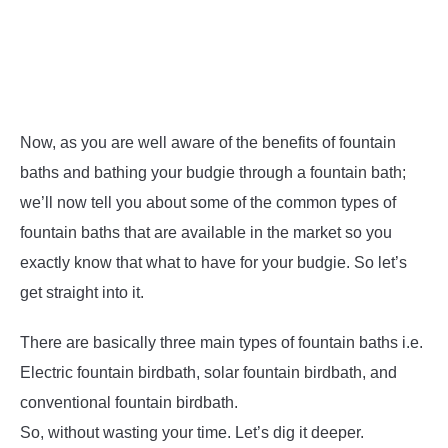
Now, as you are well aware of the benefits of fountain
baths and bathing your budgie through a fountain bath;
we’ll now tell you about some of the common types of
fountain baths that are available in the market so you
exactly know that what to have for your budgie. So let’s
get straight into it.
There are basically three main types of fountain baths i.e.
Electric fountain birdbath, solar fountain birdbath, and
conventional fountain birdbath.
So, without wasting your time. Let’s dig it deeper.