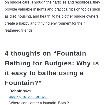
on budgie care. Through their articles and resources, they
provide valuable insights and practical tips on topics such
as diet, housing, and health, to help other budgie owners
create a happy and thriving environment for their
feathered friends.
4 thoughts on “
Fountain
Bathing for Budgies: Why is
it easy to bathe using a
Fountain?
”
Debbie
says:
January 15, 2022 at 16:22
Where can I order a fountain. Bath ?