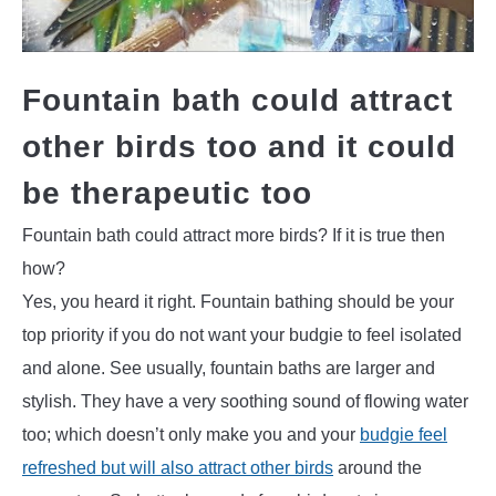
Fountain bath could attract
other birds too and it could
be therapeutic too
Fountain bath could attract more birds? If it is true then
how?
Yes, you heard it right. Fountain bathing should be your
top priority if you do not want your budgie to feel isolated
and alone. See usually, fountain baths are larger and
stylish. They have a very soothing sound of flowing water
too; which doesn’t only make you and your
budgie feel
refreshed but will also attract other birds
around the