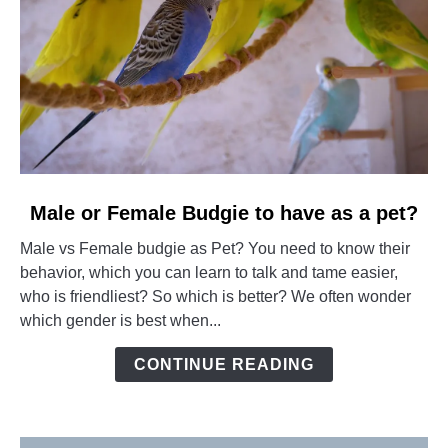
link
Male or Female Budgie to have as a pet?
to
Male vs Female budgie as Pet? You need to know their
Male
behavior, which you can learn to talk and tame easier,
or
who is friendliest? So which is better? We often wonder
Female
which gender is best when...
Budgie
to
CONTINUE READING
have
as
a
pet?