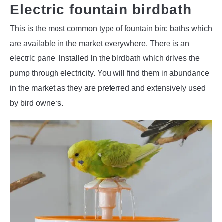
Electric fountain birdbath
This is the most common type of fountain bird baths which
are available in the market everywhere. There is an
electric panel installed in the birdbath which drives the
pump through electricity. You will find them in abundance
in the market as they are preferred and extensively used
by bird owners.