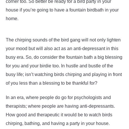
corner too. So better be ready for a bird party in your
house if you’re going to have a fountain birdbath in your
home.
The chirping sounds of the bird gang will not only lighten
your mood but will also act as an anti-depressant in this
busy era. So, do consider the fountain bath a big blessing
for you and your birdie too. In hustle and bustle of the
busy life; isn’t watching birds chirping and playing in front
of you less than a blessing to be thankful for?
In an era, where people do go for psychologists and
therapists; where people are having anti-depressants.
How good and therapeutic it would be to watch birds
chirping, bathing, and having a party in your house.