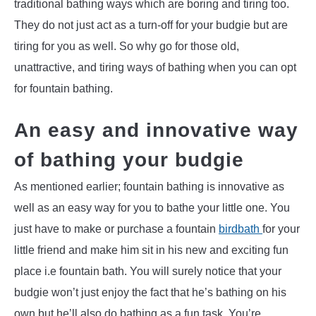
traditional bathing ways which are boring and tiring too.
They do not just act as a turn-off for your budgie but are
tiring for you as well. So why go for those old,
unattractive, and tiring ways of bathing when you can opt
for fountain bathing.
An easy and innovative way
of bathing your budgie
As mentioned earlier; fountain bathing is innovative as
well as an easy way for you to bathe your little one. You
just have to make or purchase a fountain
birdbath
for your
little friend and make him sit in his new and exciting fun
place i.e fountain bath. You will surely notice that your
budgie won’t just enjoy the fact that he’s bathing on his
own but he’ll also do bathing as a fun task. You’re