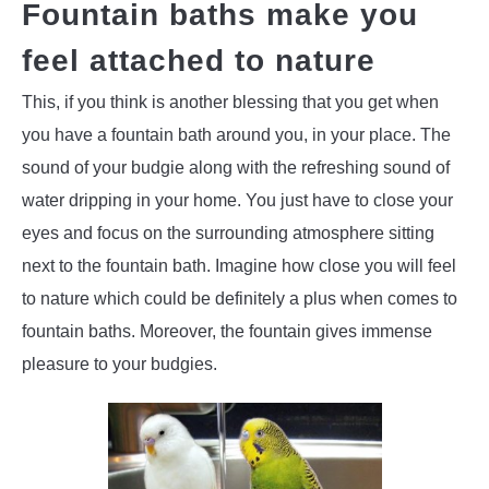
Fountain baths make you
feel attached to nature
This, if you think is another blessing that you get when
you have a fountain bath around you, in your place. The
sound of your budgie along with the refreshing sound of
water dripping in your home. You just have to close your
eyes and focus on the surrounding atmosphere sitting
next to the fountain bath. Imagine how close you will feel
to nature which could be definitely a plus when comes to
fountain baths. Moreover, the fountain gives immense
pleasure to your budgies.