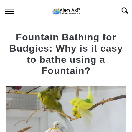
Skip
Searc
to
content
HOME
Fountain Bathing for
BUDGIE CARE
Budgies: Why is it easy
to bathe using a
BUDGIE KEEPING
Fountain?
BUDGIE Q&A
Written
by
AlenAxp
in
Featured
Budgie
News
,
Budgie
Blog