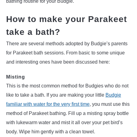
bathing routine for your Budgie.
How to make your Parakeet
take a bath?
There are several methods adopted by Budgie’s parents
for Parakeet bath sessions. From basic to some unique
and interesting ones have been discussed here:
Misting
This is the most common method for Budgies who do not
like to take a bath. If you are making your little
Budgie
familiar with water for the very first time
, you must use this
method of Parakeet bathing. Fill up a misting spray bottle
with lukewarm water and mist it all over your pet bird’s
body. Wipe him gently with a clean towel.