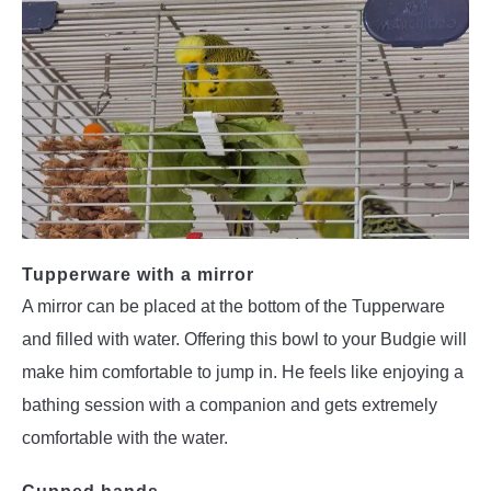
Tupperware with a mirror
A mirror can be placed at the bottom of the Tupperware
and filled with water. Offering this bowl to your Budgie will
make him comfortable to jump in. He feels like enjoying a
bathing session with a companion and gets extremely
comfortable with the water.