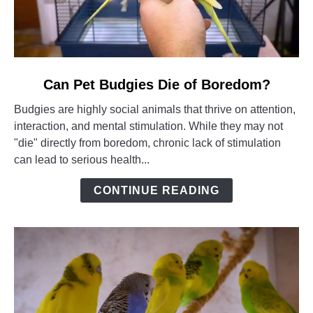
link
Can Pet Budgies Die of Boredom?
to
Budgies are highly social animals that thrive on attention,
Can
interaction, and mental stimulation. While they may not
Pet
"die" directly from boredom, chronic lack of stimulation
Budgies
can lead to serious health...
Die
of
CONTINUE READING
Boredom?