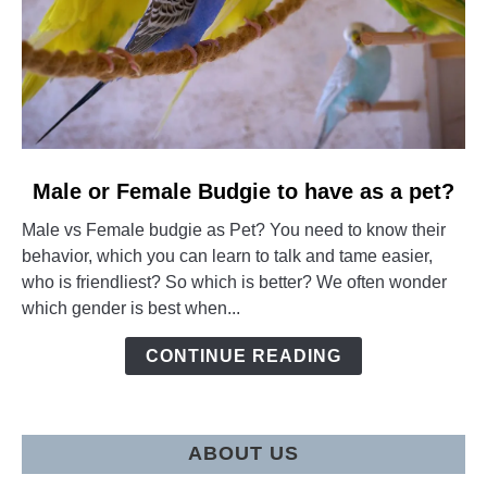
link
Male or Female Budgie to have as a pet?
to
Male vs Female budgie as Pet? You need to know their
Male
behavior, which you can learn to talk and tame easier,
or
who is friendliest? So which is better? We often wonder
Female
which gender is best when...
Budgie
to
CONTINUE READING
have
as
a
pet?
ABOUT US