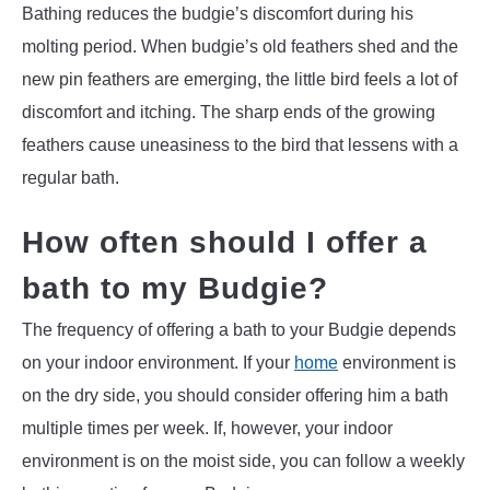
Bathing reduces the budgie’s discomfort during his
molting period. When budgie’s old feathers shed and the
new pin feathers are emerging, the little bird feels a lot of
discomfort and itching. The sharp ends of the growing
feathers cause uneasiness to the bird that lessens with a
regular bath.
How often should I offer a
bath to my Budgie?
The frequency of offering a bath to your Budgie depends
on your indoor environment. If your
home
environment is
on the dry side, you should consider offering him a bath
multiple times per week. If, however, your indoor
environment is on the moist side, you can follow a weekly