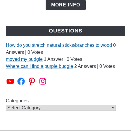
MORE INFO
QUESTIONS
How do you stretch natural sticks/branches to wood
0
Answers
|
0 Votes
moved my budgie
1 Answer
|
0 Votes
Where can I find a purple budgie
2 Answers
|
0 Votes
Alen AxP Youtube Channel
Budgie Nation Group
Alen AxP Pinterest
Alen AxP Instagram
Categories