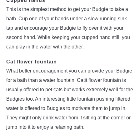
Cupped hands
This is the simplest method to get your Budgie to take a
bath. Cup one of your hands under a slow running sink
tap and encourage your Budgie to fly over it with your
second hand. While keeping your cupped hand still, you
can play in the water with the other.
Cat flower fountain
What better encouragement you can provide your Budgie
for a bath than a water fountain. Catit flower fountain is
usually offered to pet cats but works extremely well for the
Budgies too. An interesting little fountain pushing filtered
water is offered to Budgies to motivate them to jump in.
They might only drink water from it sitting at the corner or
jump into it to enjoy a relaxing bath.