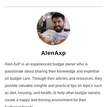
AlenAxp
Alen AxP is an experienced budgie owner who is
passionate about sharing their knowledge and expertise
on budgie care. Through their articles and resources, they
provide valuable insights and practical tips on topics such
as diet, housing, and health, to help other budgie owners
create a happy and thriving environment for their