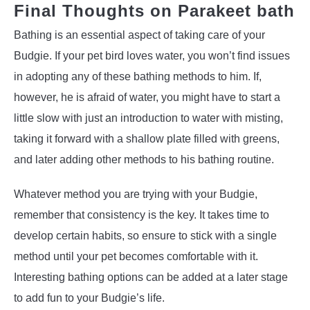
Final Thoughts on Parakeet bath
Bathing is an essential aspect of taking care of your
Budgie. If your pet bird loves water, you won’t find issues
in adopting any of these bathing methods to him. If,
however, he is afraid of water, you might have to start a
little slow with just an introduction to water with misting,
taking it forward with a shallow plate filled with greens,
and later adding other methods to his bathing routine.
Whatever method you are trying with your Budgie,
remember that consistency is the key. It takes time to
develop certain habits, so ensure to stick with a single
method until your pet becomes comfortable with it.
Interesting bathing options can be added at a later stage
to add fun to your Budgie’s life.