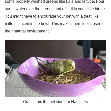
some properly washed greens like kale and lettuce. Pour
some water over the greens and offer it to your little birdie.
You might have to encourage your pet with a treat like
millets placed in the bowl. This makes them feel closer to
their natural environment.
Grass from the pet store for Hamsters