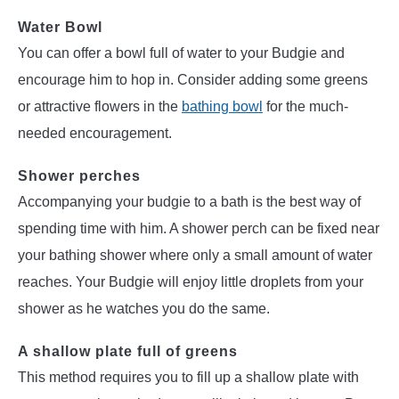
Water Bowl
You can offer a bowl full of water to your Budgie and
encourage him to hop in. Consider adding some greens
or attractive flowers in the
bathing bowl
for the much-
needed encouragement.
Shower perches
Accompanying your budgie to a bath is the best way of
spending time with him. A shower perch can be fixed near
your bathing shower where only a small amount of water
reaches. Your Budgie will enjoy little droplets from your
shower as he watches you do the same.
A shallow plate full of greens
This method requires you to fill up a shallow plate with