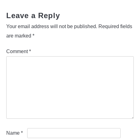
Leave a Reply
Your email address will not be published.
Required fields
are marked
*
Comment
*
Name
*