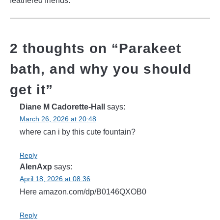
feathered friends.
2 thoughts on “
Parakeet
bath, and why you should
get it
”
Diane M Cadorette-Hall
says:
March 26, 2026 at 20:48
where can i by this cute fountain?
Reply
AlenAxp
says:
April 18, 2026 at 08:36
Here amazon.com/dp/B0146QXOB0
Reply