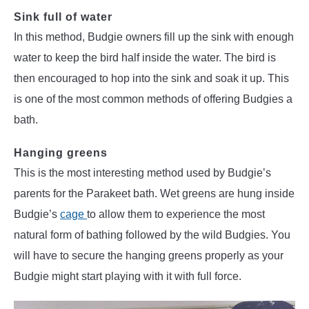
Sink full of water
In this method, Budgie owners fill up the sink with enough
water to keep the bird half inside the water. The bird is
then encouraged to hop into the sink and soak it up. This
is one of the most common methods of offering Budgies a
bath.
Hanging greens
This is the most interesting method used by Budgie’s
parents for the Parakeet bath. Wet greens are hung inside
Budgie’s
cage
to allow them to experience the most
natural form of bathing followed by the wild Budgies. You
will have to secure the hanging greens properly as your
Budgie might start playing with it with full force.