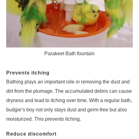
Parakeet Bath fountain
Prevents itching
Bathing plays an important role in removing the dust and
dirt from the plumage. The accumulated debris can cause
dryness and lead to itching over time. With a regular bath,
budgie’s boy not only stays dust and germ-free but also
moisturized. This prevents itching.
Reduce discomfort