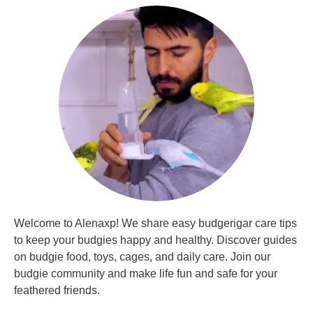
Welcome to Alenaxp! We share easy budgerigar care tips
to keep your budgies happy and healthy. Discover guides
on budgie food, toys, cages, and daily care. Join our
budgie community and make life fun and safe for your
feathered friends.