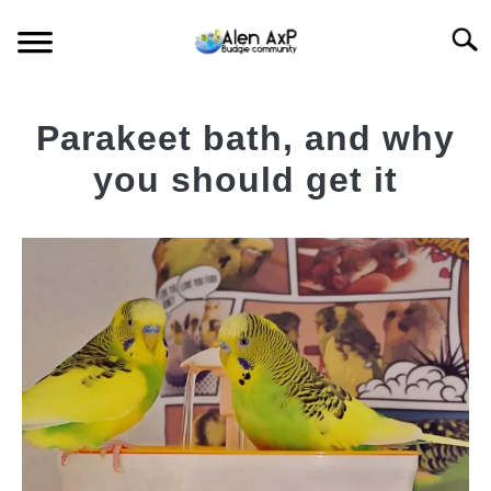
Skip
Searc
to
content
HOME
Parakeet bath, and why
BUDGIE CARE
you should get it
Written
BUDGIE KEEPING
by
AlenAxp
BUDGIE Q&A
in
Budgie
News
,
Featured
Budgie
News