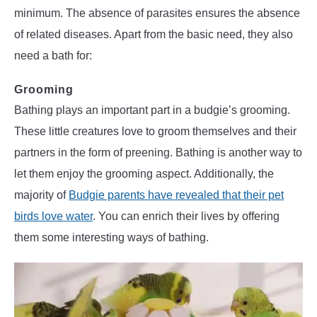
minimum. The absence of parasites ensures the absence
of related diseases. Apart from the basic need, they also
need a bath for:
Grooming
Bathing plays an important part in a budgie’s grooming.
These little creatures love to groom themselves and their
partners in the form of preening. Bathing is another way to
let them enjoy the grooming aspect. Additionally, the
majority of
Budgie parents have revealed that their pet
birds love water
. You can enrich their lives by offering
them some interesting ways of bathing.