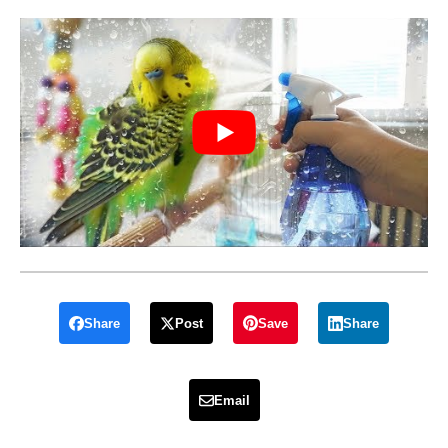
Share
Post
Save
Share
Email