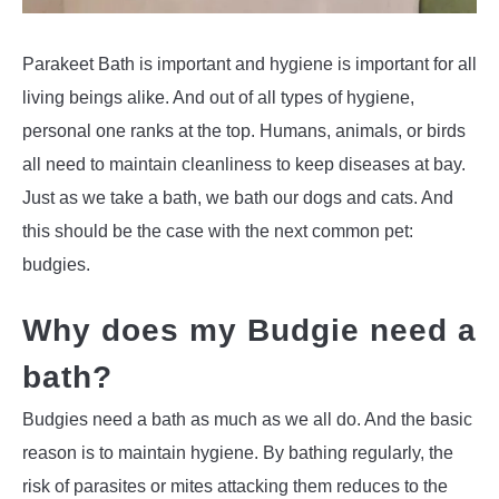
Parakeet Bath is important and hygiene is important for all
living beings alike. And out of all types of hygiene,
personal one ranks at the top. Humans, animals, or birds
all need to maintain cleanliness to keep diseases at bay.
Just as we take a bath, we bath our dogs and cats. And
this should be the case with the next common pet:
budgies.
Why does my Budgie need a
bath?
Budgies need a bath as much as we all do. And the basic
reason is to maintain hygiene. By bathing regularly, the
risk of parasites or mites attacking them reduces to the