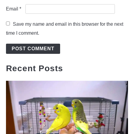
Email
*
Save my name and email in this browser for the next
time I comment.
Recent Posts