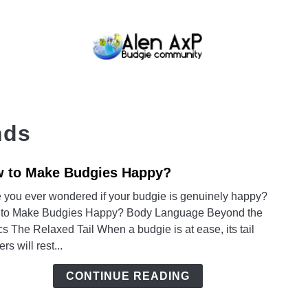
BUDGIE CARE
BUDGIE KEEPING
BUDG
nds
 to Make Budgies Happy?
link
to
 you ever wondered if your budgie is genuinely happy?
How
to Make Budgies Happy? Body Language Beyond the
to
s The Relaxed Tail When a budgie is at ease, its tail
Make
ers will rest...
Budg
Happ
CONTINUE READING