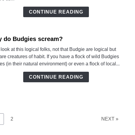
Mean
CONTINUE READING
 do Budgies scream?
link
to
 look at this logical folks, not that Budgie are logical but
Why
are creatures of habit. If you have a flock of wild Budgies
do
ees (in their natural environment) or even a flock of local...
Budg
scre
CONTINUE READING
age
Page
2
NEXT »