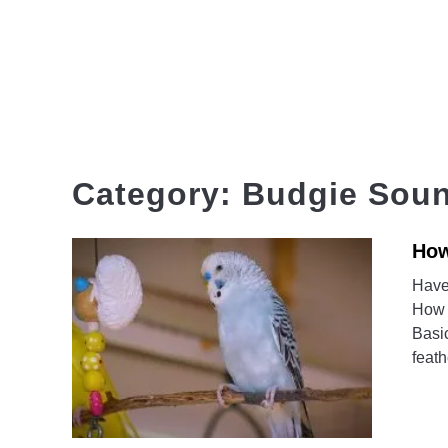
Skip
to
content
HOME
Category:
Budgie Sou
How
Have
How 
Basic
feath