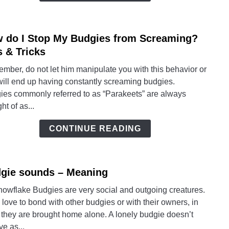
Mean
 do I Stop My Budgies from Screaming?
link
to
s & Tricks
How
mber, do not let him manipulate you with this behavior or
do
will end up having constantly screaming budgies.
I
ies commonly referred to as “Parakeets” are always
Stop
ht of as...
My
Budg
CONTINUE READING
from
Scre
Tips
gie sounds – Meaning
link
&
to
Trick
nowflake Budgies are very social and outgoing creatures.
Budg
love to bond with other budgies or with their owners, in
soun
 they are brought home alone. A lonely budgie doesn’t
–
ve as...