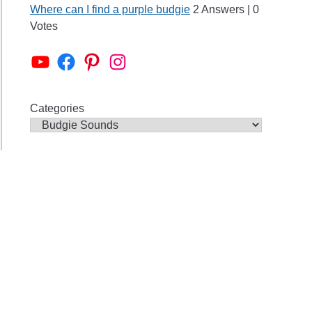
ing
Where can I find a purple budgie
2 Answers
|
0
Votes
Alen AxP Youtube Channel
Budgie Nation Group
Alen AxP Pinterest
Alen AxP Instagram
Categories
ies
aming?
s
ie
ds