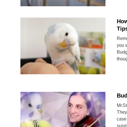
How
Tip
Reme
you 
Budg
thoug
Bud
Mr.S
They 
case
survi