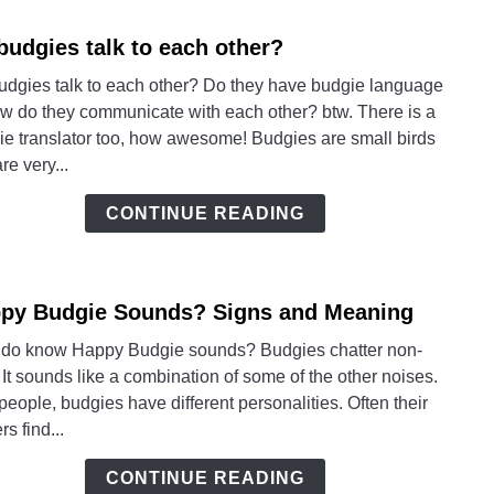
budgies talk to each other?
link
to
udgies talk to each other? Do they have budgie language
Do
ow do they communicate with each other? btw. There is a
budgi
ie translator too, how awesome! Budgies are small birds
talk
are very...
to
each
CONTINUE READING
other
py Budgie Sounds? Signs and Meaning
link
to
do know Happy Budgie sounds? Budgies chatter non-
Happ
 It sounds like a combination of some of the other noises.
Budg
people, budgies have different personalities. Often their
Soun
s find...
Signs
and
CONTINUE READING