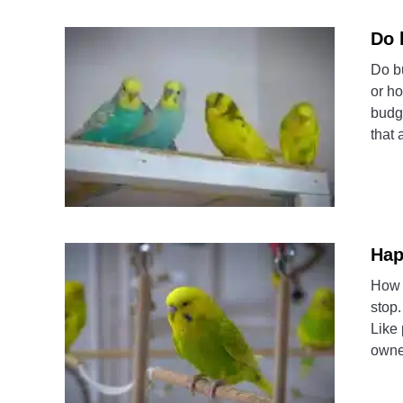
Do 
Do b
or h
budg
that 
Hap
How 
stop.
Like 
owner