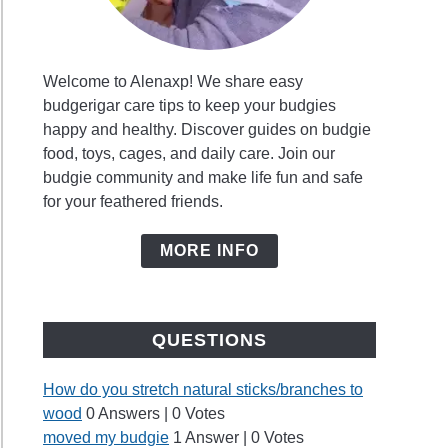
Welcome to Alenaxp! We share easy
budgerigar care tips to keep your budgies
es
happy and healthy. Discover guides on budgie
food, toys, cages, and daily care. Join our
budgie community and make life fun and safe
for your feathered friends.
?
MORE INFO
y
QUESTIONS
ie
ds?
How do you stretch natural sticks/branches to
wood
0 Answers
|
0 Votes
moved my budgie
1 Answer
|
0 Votes