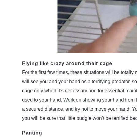
Flying like crazy around their cage
For the first few times, these situations will be tota
will see you and your hand as a terrifying predator, so 
cage only when it’s necessary and for essential maint
used to your hand. Work on showing your hand from the 
a secured distance, and try not to move your hand. Yo
you will be sure that little budgie won’t be terrified 
Panting