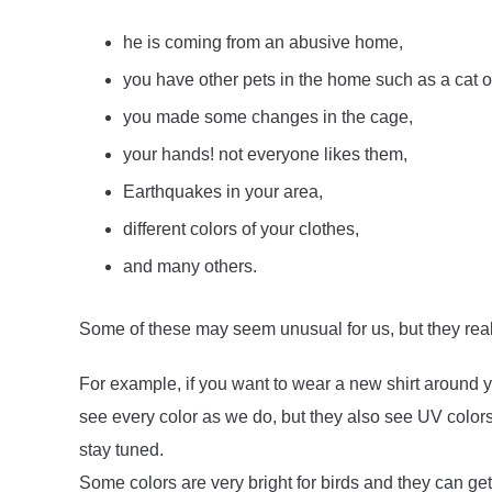
he is coming from an abusive home,
you have other pets in the home such as a cat o
you made some changes in the cage,
your hands! not everyone likes them,
Earthquakes in your area,
different colors of your clothes,
and many others.
Some of these may seem unusual for us, but they reall
For example, if you want to wear a new shirt around y
see every color as we do, but they also see UV colors, 
stay tuned.
Some colors are very bright for birds and they can g