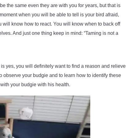
e the same even they are with you for years, but that is
moment when you will be able to tell is your bird afraid,
 will know how to react. You will know when to back off
selves. And just one thing keep in mind: “Taming is not a
is yes, you will definitely want to find a reason and relieve
to observe your budgie and to learn how to identify these
with your budgie with his health.