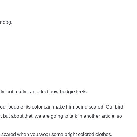
r dog,
y, but really can affect how budgie feels.
our budgie, its color can make him being scared. Our bird
but about that, we are going to talk in another article, so
et scared when you wear some bright colored clothes.