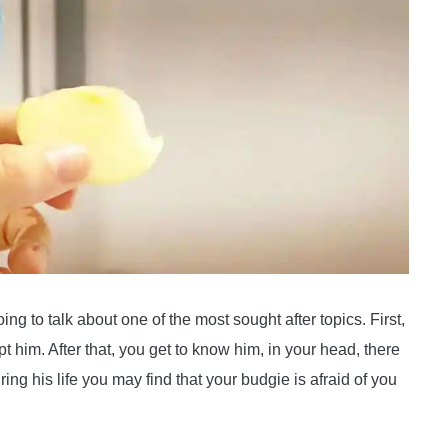
ing to talk about one of the most sought after topics. First,
t him. After that, you get to know him, in your head, there
ng his life you may find that your budgie is afraid of you