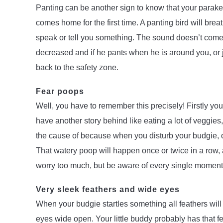
Panting can be another sign to know that your parake
comes home for the first time. A panting bird will bre
speak or tell you something. The sound doesn’t come o
decreased and if he pants when he is around you, or j
back to the safety zone.
Fear poops
Well, you have to remember this precisely! Firstly yo
have another story behind like eating a lot of veggies, b
the cause of because when you disturb your budgie, or
That watery poop will happen once or twice in a row, 
worry too much, but be aware of every single moment d
Very sleek feathers and wide eyes
When your budgie startles something all feathers will g
eyes wide open. Your little buddy probably has that fea