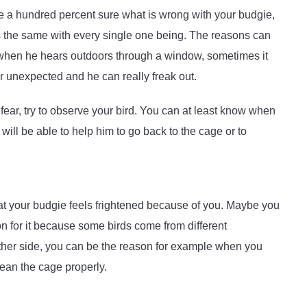
be a hundred percent sure what is wrong with your budgie,
is the same with every single one being. The reasons can
 be when he hears outdoors through a window, sometimes it
 unexpected and he can really freak out.
 fear, try to observe your bird. You can at least know when
ill be able to help him to go back to the cage or to
t your budgie feels frightened because of you. Maybe you
on for it because some birds come from different
her side, you can be the reason for example when you
lean the cage properly.