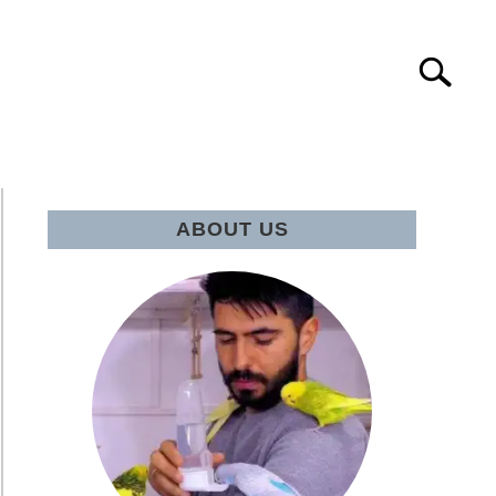
Search
Search
for:
IE Q&A
ABOUT US