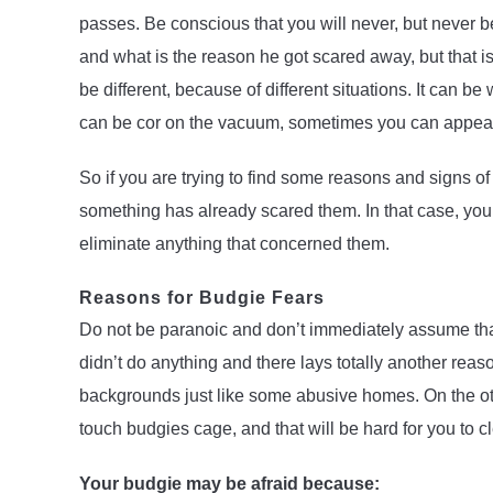
passes. Be conscious that you will never, but never 
and what is the reason he got scared away, but that 
be different, because of different situations. It can
can be cor on the vacuum, sometimes you can appear
So if you are trying to find some reasons and signs of
something has already scared them. In that case, you w
eliminate anything that concerned them.
Reasons for Budgie Fears
Do not be paranoic and don’t immediately assume tha
didn’t do anything and there lays totally another reas
backgrounds just like some abusive homes. On the ot
touch budgies cage, and that will be hard for you to c
Your budgie may be afraid because: