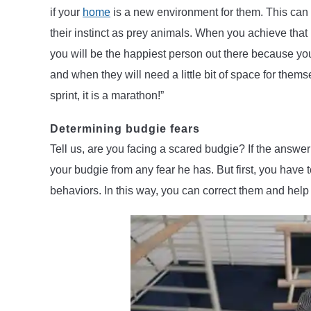
if your
home
is a new environment for them. This can b
their instinct as prey animals. When you achieve that 
you will be the happiest person out there because you
and when they will need a little bit of space for them
sprint, it is a marathon!”
Determining budgie fears
Tell us, are you facing a scared budgie? If the answer 
your budgie from any fear he has. But first, you have 
behaviors. In this way, you can correct them and help 