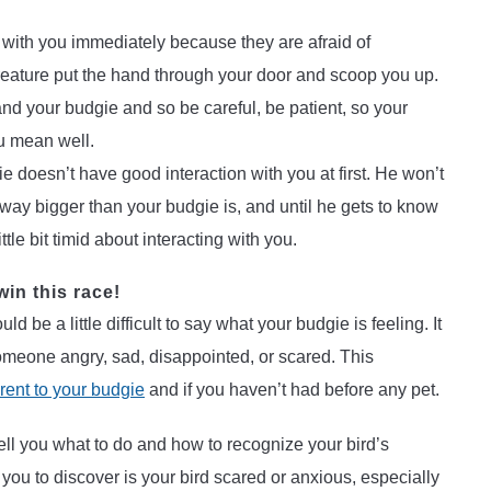
ith you immediately because they are afraid of
ature put the hand through your door and scoop you up.
and your budgie and so be careful, be patient, so your
u mean well.
e doesn’t have good interaction with you at first. He won’t
way bigger than your budgie is, and until he gets to know
ttle bit timid about interacting with you.
win this race!
d be a little difficult to say what your budgie is feeling. It
someone angry, sad, disappointed, or scared. This
arent to your budgie
and if you haven’t had before any pet.
ell you what to do and how to recognize your bird’s
 you to discover is your bird scared or anxious, especially