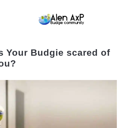
BUDGIE CARE
BUDGIE KEEPING
BUDG
s Your Budgie scared of
ou?