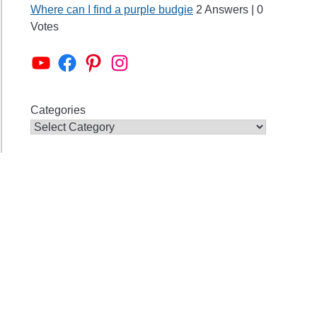
Where can I find a purple budgie
2 Answers
|
0
Votes
Alen AxP Youtube Channel
Budgie Nation Group
Alen AxP Pinterest
Alen AxP Instagram
Categories