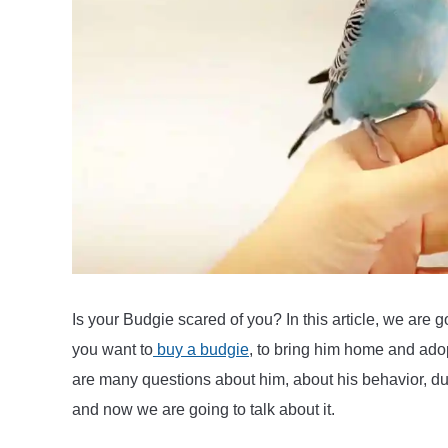
tame
a
Budgie
or
Parakeet
Is your Budgie scared of you? In this article, we are go
you want to
buy a budgie
, to bring him home and adop
are many questions about him, about his behavior, duri
and now we are going to talk about it.