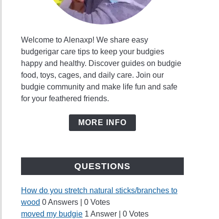
Welcome to Alenaxp! We share easy
budgerigar care tips to keep your budgies
happy and healthy. Discover guides on budgie
food, toys, cages, and daily care. Join our
budgie community and make life fun and safe
for your feathered friends.
MORE INFO
QUESTIONS
How do you stretch natural sticks/branches to
wood
0 Answers
|
0 Votes
moved my budgie
1 Answer
|
0 Votes