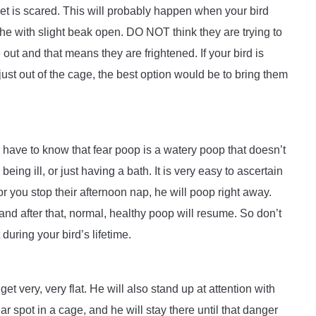
et is scared. This will probably happen when your bird
athe with slight beak open. DO NOT think they are trying to
ut and that means they are frightened. If your bird is
ust out of the cage, the best option would be to bring them
u have to know that fear poop is a watery poop that doesn’t
eing ill, or just having a bath. It is very easy to ascertain
 you stop their afternoon nap, he will poop right away.
and after that, normal, healthy poop will resume. So don’t
uring your bird’s lifetime.
et very, very flat. He will also stand up at attention with
r spot in a cage, and he will stay there until that danger