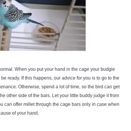
lly normal. When you put your hand in the cage your budgie
be ready. If this happens, our advice for you is to go to the
enance. Otherwise, spend a lot of time, so the bird can get
other side of the bars. Let your little buddy judge it from
u can offer millet through the cage bars only in case when
because of your hand.