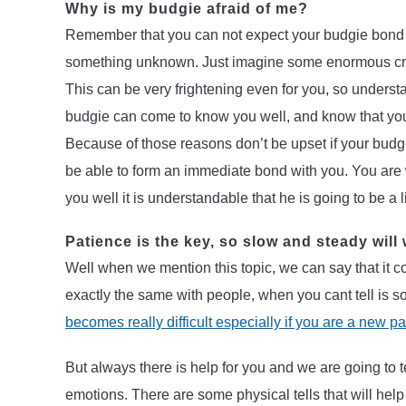
Why is my budgie afraid of me?
Remember that you can not expect your budgie bond w
something unknown. Just imagine some enormous cre
This can be very frightening even for you, so underst
budgie can come to know you well, and know that yo
Because of those reasons don’t be upset if your budgi
be able to form an immediate bond with you. You are 
you well it is understandable that he is going to be a li
Patience is the key, so slow and steady will 
Well when we mention this topic, we can say that it coul
exactly the same with people, when you cant tell is 
becomes really difficult especially if you are a new p
But always there is help for you and we are going to t
emotions. There are some physical tells that will help