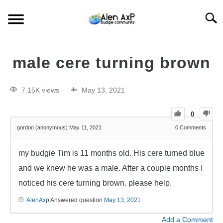
Searc
HOME
male cere turning brown
BUDGIE CARE
7.15K views
May 13, 2021
BUDGIE KEEPING
0
gordon (anonymous)
May 11, 2021
0
Comments
BUDGIE Q&A
my budgie Tim is 11 months old. His cere turned blue
and we knew he was a male. After a couple months I
noticed his cere turning brown. please help.
AlenAxp
Answered question
May 13, 2021
Add a Comment