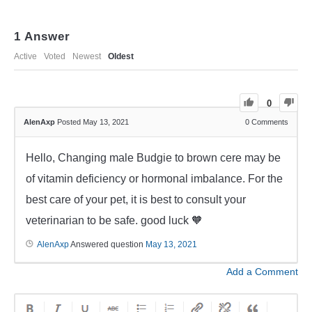
1
Answer
Active
Voted
Newest
Oldest
0
AlenAxp
Posted May 13, 2021
0
Comments
Hello, Changing male Budgie to brown cere may be
of vitamin deficiency or hormonal imbalance. For the
best care of your pet, it is best to consult your
veterinarian to be safe. good luck 🧡
AlenAxp
Answered question
May 13, 2021
Add a Comment