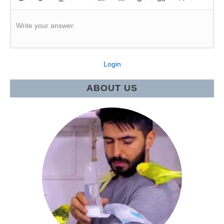
Write your answer.
Login
ABOUT US