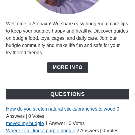
Welcome to Alenaxp! We share easy budgerigar care tips
to keep your budgies happy and healthy. Discover guides
on budgie food, toys, cages, and daily care. Join our
budgie community and make life fun and safe for your
feathered friends.
MORE INFO
QUESTIONS
How do you stretch natural sticks/branches to wood
0
Answers
|
0 Votes
moved my budgie
1 Answer
|
0 Votes
Where can I find a purple budgie
2 Answers
|
0 Votes