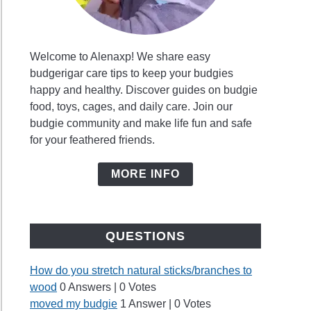
Welcome to Alenaxp! We share easy
budgerigar care tips to keep your budgies
happy and healthy. Discover guides on budgie
food, toys, cages, and daily care. Join our
budgie community and make life fun and safe
for your feathered friends.
MORE INFO
QUESTIONS
How do you stretch natural sticks/branches to
wood
0 Answers
|
0 Votes
moved my budgie
1 Answer
|
0 Votes