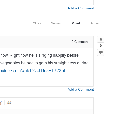
Add a Comment
Oldest
Newest
Voted
Active
0
Comments
0
 now. Right now he is singing happily before
 vegetables helped to gain his straightness during
.youtube.com/watch?v=LBq8FTB2XpE
Add a Comment