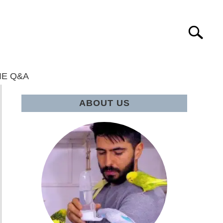
Search
IE Q&A
ABOUT US