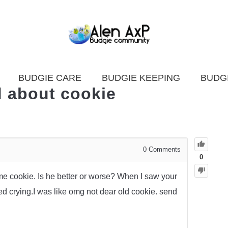
BUDGIE CARE
BUDGIE KEEPING
BUDG
d about cookie
0
Comments
0
me cookie. Is he better or worse? When I saw your
crying.I was like omg not dear old cookie. send