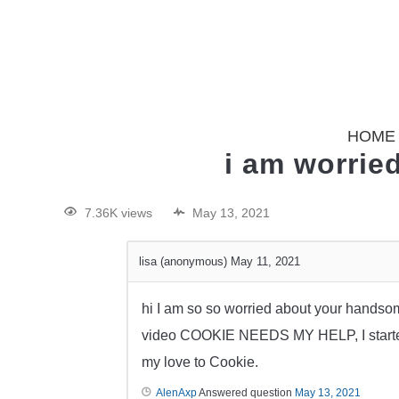
HOME
i am worrie
7.36K views
May 13, 2021
lisa (anonymous)
May 11, 2021
hi I am so so worried about your handso
video COOKIE NEEDS MY HELP, I started 
my love to Cookie.
AlenAxp
Answered question
May 13, 2021