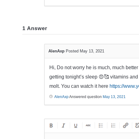
1
Answer
AlenAxp
Posted May 13, 2021
Hi, Do not worry he is much, much better
getting tonight’s sleep 😍🥰 vitamins and
molt. You can watch it here
https://www
AlenAxp
Answered question
May 13, 2021