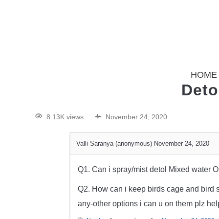
HOME
Deto
8.13K views
November 24, 2020
Valli Saranya (anonymous)
November 24, 2020
Q1. Can i spray/mist detol Mixed water On
Q2. How can i keep birds cage and bird s
any-other options i can u on them plz hel