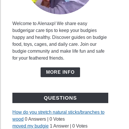
Welcome to Alenaxp! We share easy
budgerigar care tips to keep your budgies
happy and healthy. Discover guides on budgie
food, toys, cages, and daily care. Join our
budgie community and make life fun and safe
for your feathered friends.
MORE INFO
QUESTIONS
How do you stretch natural sticks/branches to
wood
0 Answers
|
0 Votes
moved my budgie
1 Answer
|
0 Votes