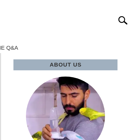
Search
IE Q&A
ABOUT US