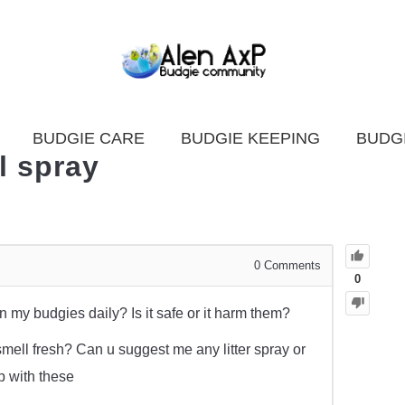
BUDGIE CARE
BUDGIE KEEPING
BUDG
l spray
0
Comments
0
 my budgies daily? Is it safe or it harm them?
mell fresh? Can u suggest me any litter spray or
p with these