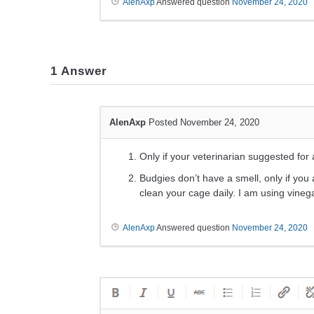
AlenAxp
Answered question
November 24, 2020
1
Answer
AlenAxp
Posted November 24, 2020
Only if your veterinarian suggested for
Budgies don’t have a smell, only if yo
clean your cage daily. I am using vineg
AlenAxp
Answered question
November 24, 2020