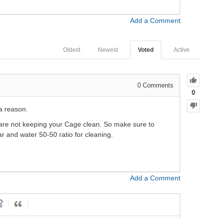
Add a Comment
Oldest
Newest
Voted
Active
0
Comments
0
 a reason.
u are not keeping your Cage clean. So make sure to
ar and water 50-50 ratio for cleaning.
Add a Comment