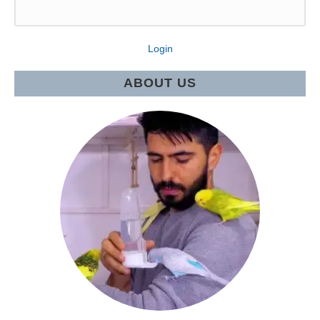
Login
ABOUT US