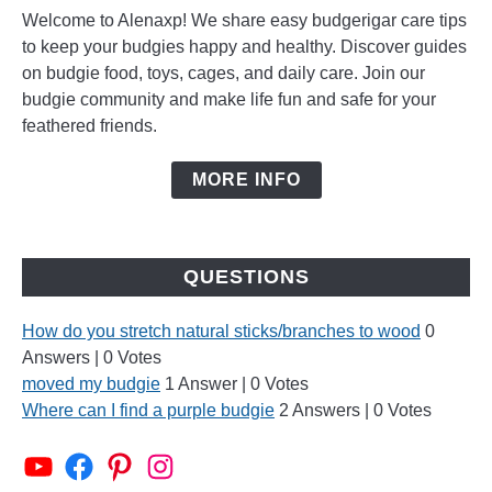
Welcome to Alenaxp! We share easy budgerigar care tips
to keep your budgies happy and healthy. Discover guides
on budgie food, toys, cages, and daily care. Join our
budgie community and make life fun and safe for your
feathered friends.
MORE INFO
QUESTIONS
How do you stretch natural sticks/branches to wood
0
Answers
|
0 Votes
moved my budgie
1 Answer
|
0 Votes
Where can I find a purple budgie
2 Answers
|
0 Votes