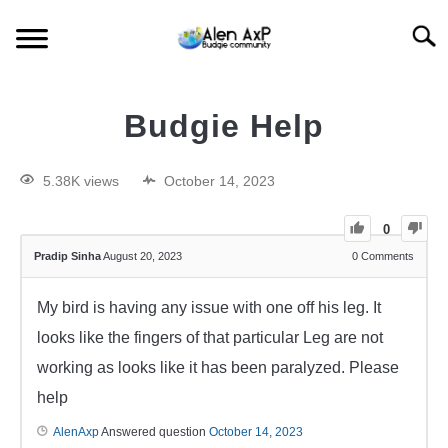
Searc
HOME
Budgie Help
BUDGIE CARE
5.38K views
October 14, 2023
BUDGIE KEEPING
0
Pradip Sinha
August 20, 2023
0
Comments
BUDGIE Q&A
My bird is having any issue with one off his leg. It
looks like the fingers of that particular Leg are not
working as looks like it has been paralyzed. Please
help
AlenAxp
Answered question
October 14, 2023