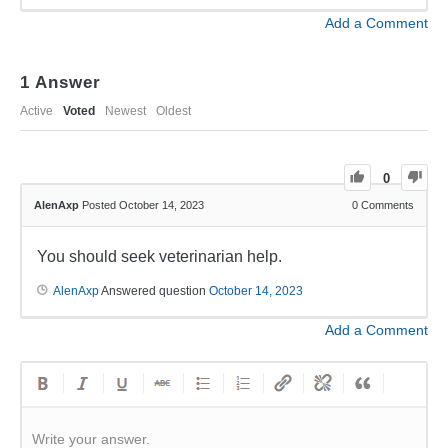
Add a Comment
1
Answer
Active
Voted
Newest
Oldest
0
AlenAxp
Posted October 14, 2023
0
Comments
You should seek veterinarian help.
AlenAxp
Answered question
October 14, 2023
Add a Comment
Write your answer.