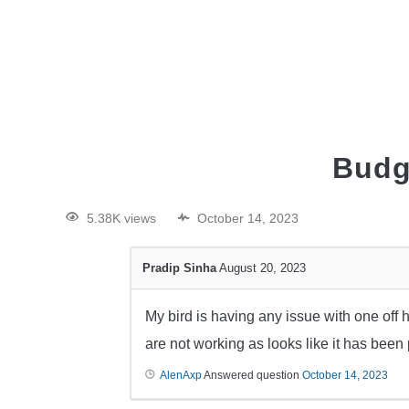
HOME
Budg
5.38K views
October 14, 2023
Pradip Sinha
August 20, 2023
My bird is having any issue with one off his
are not working as looks like it has been
AlenAxp
Answered question
October 14, 2023