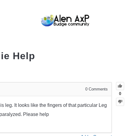
BUDGIE CARE
BUDGIE KEEPING
BUDG
ie Help
0
Comments
0
 leg. It looks like the fingers of that particular Leg
 paralyzed. Please help