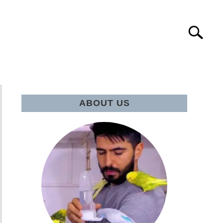
Search
IE Q&A
ABOUT US