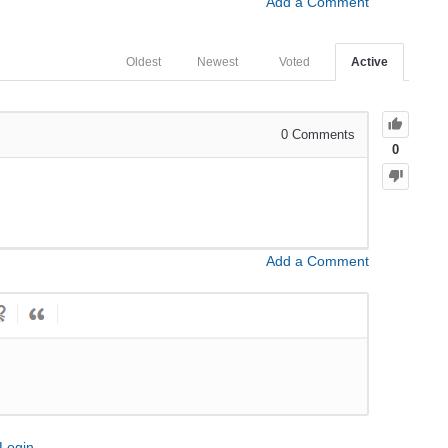
Add a Comment
Oldest
Newest
Voted
Active
0
Comments
0
Add a Comment
Login