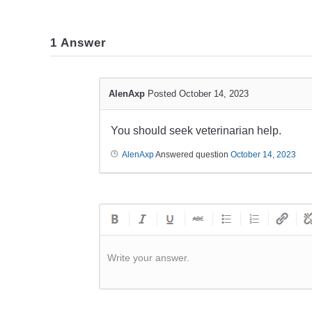
1
Answer
AlenAxp
Posted October 14, 2023
You should seek veterinarian help.
AlenAxp
Answered question
October 14, 2023
Write your answer.