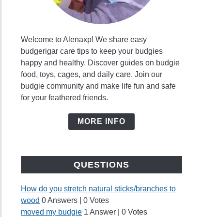
Welcome to Alenaxp! We share easy
budgerigar care tips to keep your budgies
happy and healthy. Discover guides on budgie
food, toys, cages, and daily care. Join our
budgie community and make life fun and safe
for your feathered friends.
MORE INFO
QUESTIONS
How do you stretch natural sticks/branches to
wood
0 Answers
|
0 Votes
moved my budgie
1 Answer
|
0 Votes