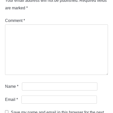
Your email address will not be published.
Required fields
are marked
*
Comment
*
Name
*
Email
*
Save my name and email in this browser for the next