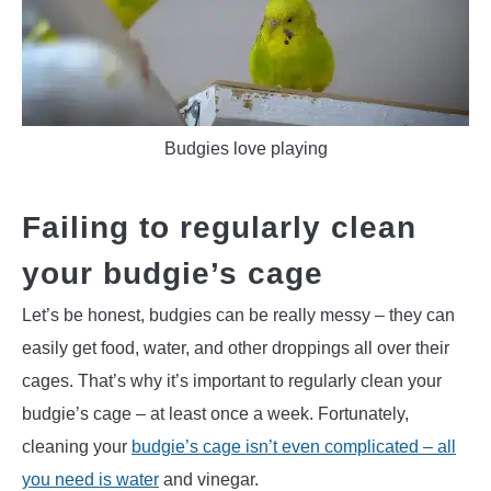
Budgies love playing
Failing to regularly clean
your budgie’s cage
Let’s be honest, budgies can be really messy – they can
easily get food, water, and other droppings all over their
cages. That’s why it’s important to regularly clean your
budgie’s cage – at least once a week. Fortunately,
cleaning your
budgie’s cage isn’t even complicated – all
you need is water
and vinegar.