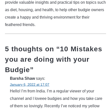
provide valuable insights and practical tips on topics such
as diet, housing, and health, to help other budgie owners
create a happy and thriving environment for their
feathered friends.
5 thoughts on “
10 Mistakes
you are doing with your
Budgie
”
Barsha Shaw
says:
January 6, 2022 at 17:07
Hello! I’m from India. I’m a regular viewer of your
channel and I loveee budgies and how you take care
of them so lovingly. Recently I’ve noticed my yellow