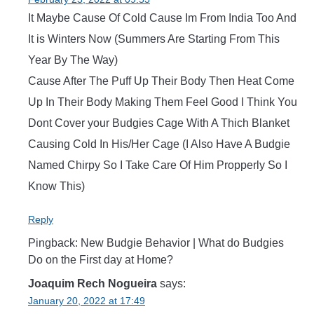
It Maybe Cause Of Cold Cause Im From India Too And
It is Winters Now (Summers Are Starting From This
Year By The Way)
Cause After The Puff Up Their Body Then Heat Come
Up In Their Body Making Them Feel Good I Think You
Dont Cover your Budgies Cage With A Thich Blanket
Causing Cold In His/Her Cage (I Also Have A Budgie
Named Chirpy So I Take Care Of Him Propperly So I
Know This)
Reply
Pingback: New Budgie Behavior | What do Budgies
Do on the First day at Home?
Joaquim Rech Nogueira
says:
January 20, 2022 at 17:49