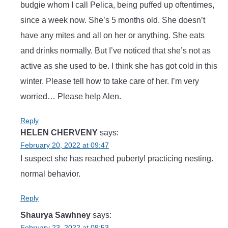
budgie whom I call Pelica, being puffed up oftentimes,
since a week now. She’s 5 months old. She doesn’t
have any mites and all on her or anything. She eats
and drinks normally. But I’ve noticed that she’s not as
active as she used to be. I think she has got cold in this
winter. Please tell how to take care of her. I’m very
worried… Please help Alen.
Reply
HELEN CHERVENY
says:
February 20, 2022 at 09:47
I suspect she has reached puberty! practicing nesting.
normal behavior.
Reply
Shaurya Sawhney
says:
February 23, 2022 at 09:53