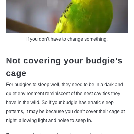
If you don’t have to change something,
Not covering your budgie’s
cage
For budgies to sleep well, they need to be in a dark and
quiet environment reminiscent of the nest cavities they
have in the wild. So if your budgie has erratic sleep
patterns, it may be because you don’t cover their cage at
night, allowing light and noise to seep in.