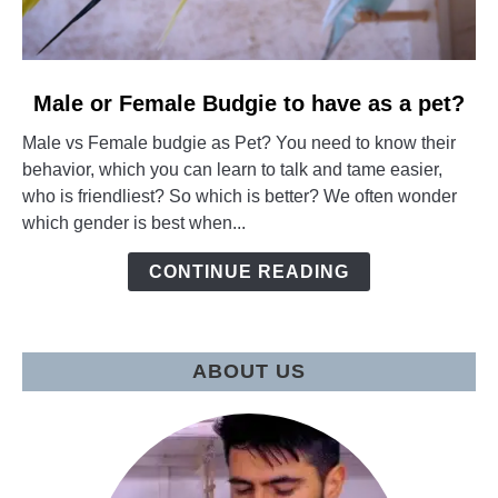
link
Male or Female Budgie to have as a pet?
to
Male vs Female budgie as Pet? You need to know their
Male
behavior, which you can learn to talk and tame easier,
or
who is friendliest? So which is better? We often wonder
Female
which gender is best when...
Budgie
to
CONTINUE READING
have
as
a
pet?
ABOUT US