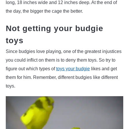
long, 18 inches wide and 12 inches deep. At the end of
the day, the bigger the cage the better.
Not getting your budgie
toys
Since budgies love playing, one of the greatest injustices
you could inflict on them is to deny them toys. So try to
figure out which types of
toys your budgie
likes and get
them for him. Remember, different budgies like different
toys.