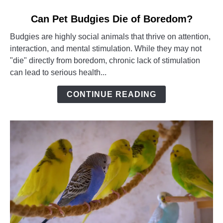
link
Can Pet Budgies Die of Boredom?
to
Budgies are highly social animals that thrive on attention,
Can
interaction, and mental stimulation. While they may not
Pet
"die" directly from boredom, chronic lack of stimulation
Budgies
can lead to serious health...
Die
of
CONTINUE READING
Boredom?