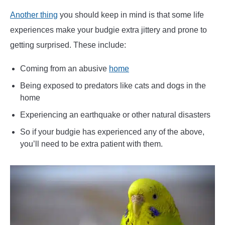
Another thing
you should keep in mind is that some life
experiences make your budgie extra jittery and prone to
getting surprised. These include:
Coming from an abusive
home
Being exposed to predators like cats and dogs in the
home
Experiencing an earthquake or other natural disasters
So if your budgie has experienced any of the above,
you’ll need to be extra patient with them.