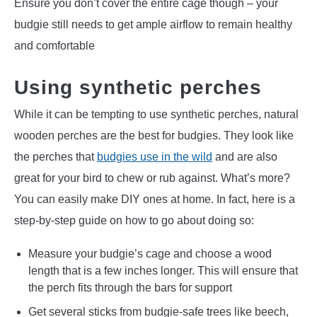
Ensure you don’t cover the entire cage though – your
budgie still needs to get ample airflow to remain healthy
and comfortable
Using synthetic perches
While it can be tempting to use synthetic perches, natural
wooden perches are the best for budgies. They look like
the perches that
budgies use in the wild
and are also
great for your bird to chew or rub against. What’s more?
You can easily make DIY ones at home. In fact, here is a
step-by-step guide on how to go about doing so:
Measure your budgie’s cage and choose a wood
length that is a few inches longer. This will ensure that
the perch fits through the bars for support
Get several sticks from budgie-safe trees like beech,