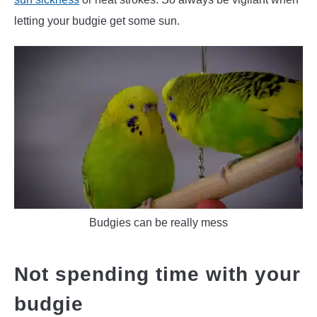
letting your budgie get some sun.
Budgies can be really mess
Not spending time with your
budgie