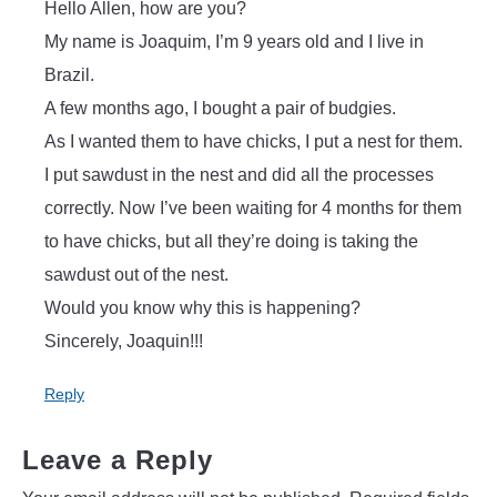
Hello Allen, how are you?
My name is Joaquim, I’m 9 years old and I live in
Brazil.
A few months ago, I bought a pair of budgies.
As I wanted them to have chicks, I put a nest for them.
I put sawdust in the nest and did all the processes
correctly. Now I’ve been waiting for 4 months for them
to have chicks, but all they’re doing is taking the
sawdust out of the nest.
Would you know why this is happening?
Sincerely, Joaquin!!!
Reply
Leave a Reply