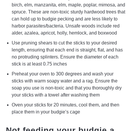
birch, elm, manzanita, elm, maple, poplar, mimosa, and
spruce. These are non-toxic sturdy hardwood trees that
can hold up to budgie pecking and are less likely to
harbor parasites/bacteria. Unsafe woods include red
alder, azalea, apricot, holly, hemlock, and boxwood
Use pruning shears to cut the sticks to your desired
length, ensuring that each end is straight, flat, and has
no protruding splinters. Ensure the diameter of each
stick is at least 0.75 inches
Preheat your oven to 300 degrees and wash your
sticks with warm soapy water and a rag. Ensure the
soap you use is non-toxic and that you thoroughly dry
your sticks with a towel after washing them
Oven your sticks for 20 minutes, cool them, and then
place them in your budgie’s cage
Not feeding your budgie a