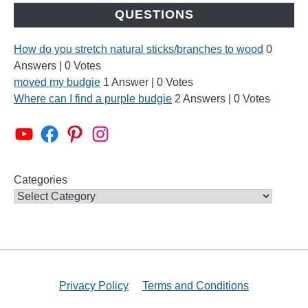
QUESTIONS
How do you stretch natural sticks/branches to wood
0
Answers
|
0 Votes
moved my budgie
1 Answer
|
0 Votes
Where can I find a purple budgie
2 Answers
|
0 Votes
Alen AxP Youtube Channel
Budgie Nation Group
Alen AxP Pinterest
Alen AxP Instagram
Categories
Privacy Policy
Terms and Conditions