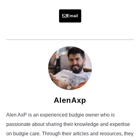
Email
AlenAxp
Alen AxP is an experienced budgie owner who is
passionate about sharing their knowledge and expertise
on budgie care. Through their articles and resources, they