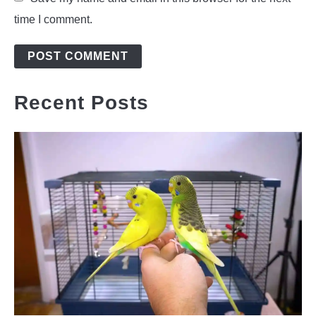
time I comment.
Recent Posts