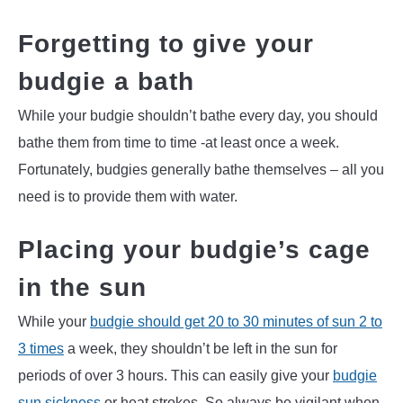
Forgetting to give your
budgie a bath
While your budgie shouldn’t bathe every day, you should
bathe them from time to time -at least once a week.
Fortunately, budgies generally bathe themselves – all you
need is to provide them with water.
Placing your budgie’s cage
in the sun
While your
budgie should get 20 to 30 minutes of sun 2 to
3 times
a week, they shouldn’t be left in the sun for
periods of over 3 hours. This can easily give your
budgie
sun sickness
or heat strokes. So always be vigilant when