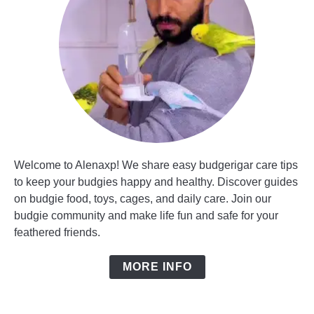
Welcome to Alenaxp! We share easy budgerigar care tips
to keep your budgies happy and healthy. Discover guides
on budgie food, toys, cages, and daily care. Join our
budgie community and make life fun and safe for your
feathered friends.
MORE INFO