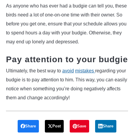
As anyone who has ever had a budgie can tell you, these
birds need a lot of one-on-one time with their owner. So
before you get one, ensure that your schedule allows you
to spend hours a day with your budgie. Otherwise, they
may end up lonely and depressed.
Pay attention to your budgie
Ultimately, the best way to
avoid
mistakes
regarding your
budgie is to pay attention to him. This way, you can easily
notice when something you’re doing negatively affects
them and change accordingly!
Share
Post
Save
Share