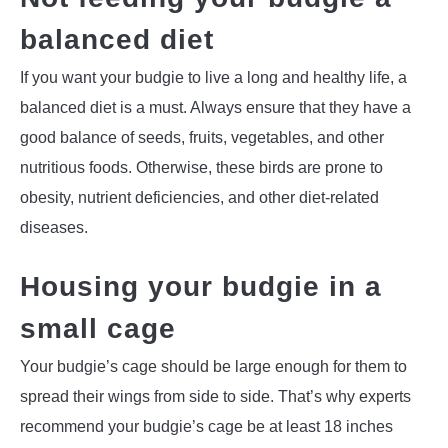
balanced diet
If you want your budgie to live a long and healthy life, a
balanced diet is a must. Always ensure that they have a
good balance of seeds, fruits, vegetables, and other
nutritious foods. Otherwise, these birds are prone to
obesity, nutrient deficiencies, and other diet-related
diseases.
Housing your budgie in a
small cage
Your budgie’s cage should be large enough for them to
spread their wings from side to side. That’s why experts
recommend your budgie’s cage be at least 18 inches