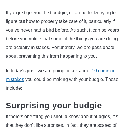
If you just got your first budgie, it can be tricky trying to
figure out how to properly take care of it, particularly if
you’ve never had a bird before. As such, it can be years
before you notice that some of the things you are doing
are actually mistakes. Fortunately, we are passionate
about preventing this from happening to you.
In today’s post, we are going to talk about
10 common
mistakes
you could be making with your budgie. These
include:
Surprising your budgie
If there’s one thing you should know about budgies, it’s
that they don’t like surprises. In fact, they are scared of