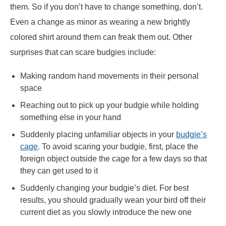
them. So if you don’t have to change something, don’t.
Even a change as minor as wearing a new brightly
colored shirt around them can freak them out. Other
surprises that can scare budgies include:
Making random hand movements in their personal
space
Reaching out to pick up your budgie while holding
something else in your hand
Suddenly placing unfamiliar objects in your
budgie’s
cage
. To avoid scaring your budgie, first, place the
foreign object outside the cage for a few days so that
they can get used to it
Suddenly changing your budgie’s diet. For best
results, you should gradually wean your bird off their
current diet as you slowly introduce the new one