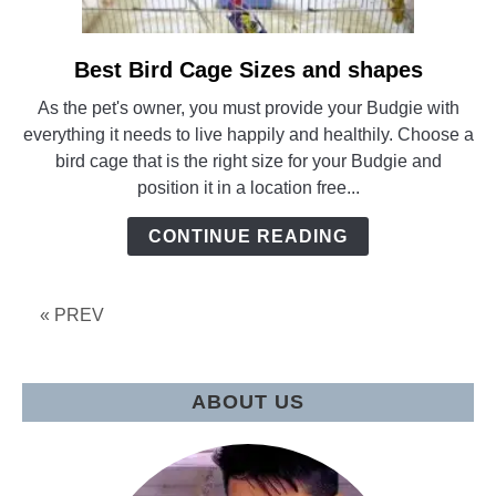
Best Bird Cage Sizes and shapes
link
to
As the pet's owner, you must provide your Budgie with
Best
everything it needs to live happily and healthily. Choose a
Bird
bird cage that is the right size for your Budgie and
Cage
position it in a location free...
Sizes
and
CONTINUE READING
shapes
« PREV
ABOUT US