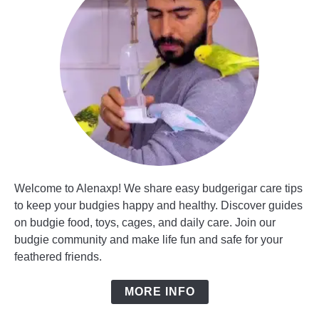
Welcome to Alenaxp! We share easy budgerigar care tips
to keep your budgies happy and healthy. Discover guides
on budgie food, toys, cages, and daily care. Join our
budgie community and make life fun and safe for your
feathered friends.
MORE INFO