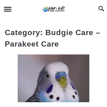
Skip
Searc
to
content
HOME
Category:
Budgie Care –
BUDGIE CARE
Parakeet Care
BUDGIE KEEPING
BUDGIE Q&A