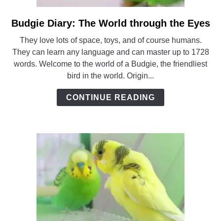
Budgie Diary: The World through the Eyes
link
to
They love lots of space, toys, and of course humans.
Budgie
They can learn any language and can master up to 1728
Diary:
words. Welcome to the world of a Budgie, the friendliest
The
bird in the world. Origin...
World
through
CONTINUE READING
the
Eyes