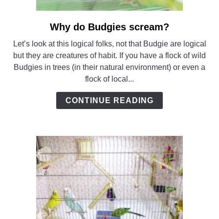
Why do Budgies scream?
link
to
Let’s look at this logical folks, not that Budgie are logical
Why
but they are creatures of habit. If you have a flock of wild
do
Budgies in trees (in their natural environment) or even a
Budgies
flock of local...
scream?
CONTINUE READING