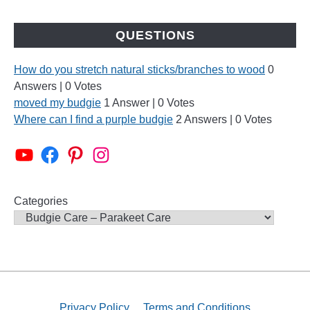
QUESTIONS
How do you stretch natural sticks/branches to wood
0
Answers
|
0 Votes
moved my budgie
1 Answer
|
0 Votes
Where can I find a purple budgie
2 Answers
|
0 Votes
Alen AxP Youtube Channel
Budgie Nation Group
Alen AxP Pinterest
Alen AxP Instagram
Categories
Privacy Policy
Terms and Conditions