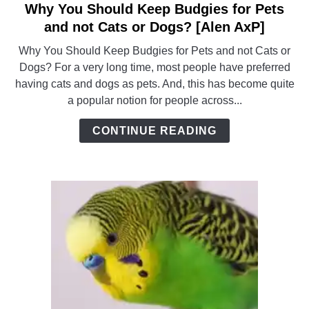
Why You Should Keep Budgies for Pets
link
to
and not Cats or Dogs? [Alen AxP]
Why
Why You Should Keep Budgies for Pets and not Cats or
You
Dogs? For a very long time, most people have preferred
Should
having cats and dogs as pets. And, this has become quite
Keep
a popular notion for people across...
Budgies
for
CONTINUE READING
Pets
and
not
Cats
or
Dogs?
[Alen
AxP]