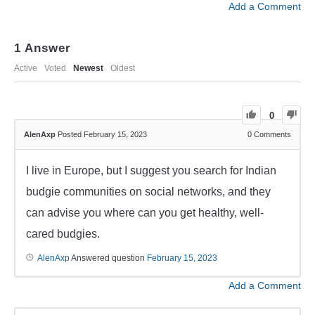
Add a Comment
1
Answer
Active
Voted
Newest
Oldest
0
AlenAxp
Posted February 15, 2023
0
Comments
I live in Europe, but I suggest you search for Indian
budgie communities on social networks, and they
can advise you where can you get healthy, well-
cared budgies.
AlenAxp
Answered question
February 15, 2023
Add a Comment