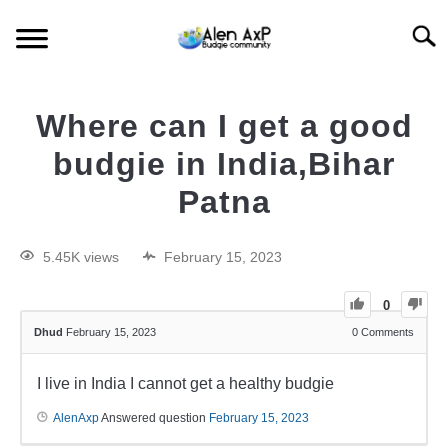
Searc
HOME
Where can I get a good
BUDGIE CARE
budgie in India,Bihar
Patna
BUDGIE KEEPING
5.45K views
February 15, 2023
BUDGIE Q&A
0
Dhud
February 15, 2023
0
Comments
I live in India I cannot get a healthy budgie
AlenAxp
Answered question
February 15, 2023