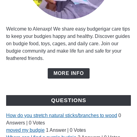
Welcome to Alenaxp! We share easy budgerigar care tips
to keep your budgies happy and healthy. Discover guides
on budgie food, toys, cages, and daily care. Join our
budgie community and make life fun and safe for your
feathered friends.
MORE INFO
QUESTIONS
How do you stretch natural sticks/branches to wood
0
Answers
|
0 Votes
moved my budgie
1 Answer
|
0 Votes