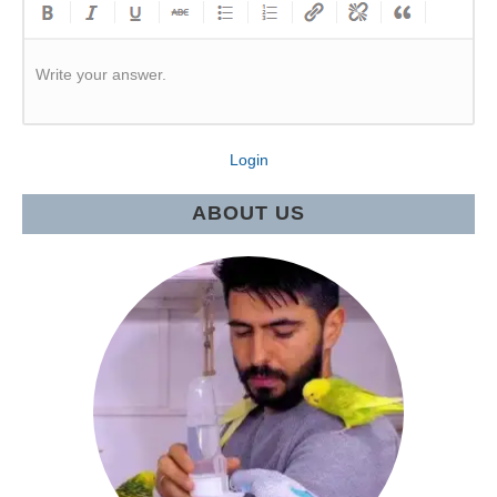
Write your answer.
Login
ABOUT US