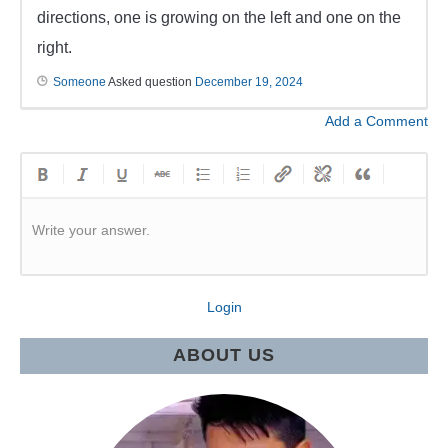
directions, one is growing on the left and one on the
right.
Someone
Asked question
December 19, 2024
Add a Comment
Write your answer.
Login
ABOUT US