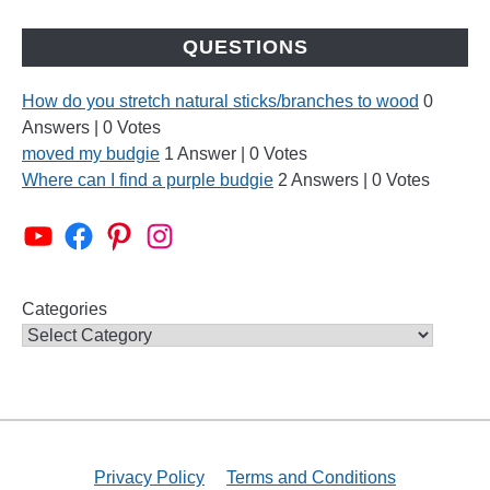
QUESTIONS
How do you stretch natural sticks/branches to wood
0
Answers
|
0 Votes
moved my budgie
1 Answer
|
0 Votes
Where can I find a purple budgie
2 Answers
|
0 Votes
Categories
Privacy Policy
Terms and Conditions