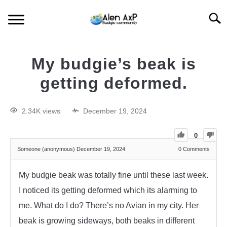
Searc
HOME
My budgie’s beak is
BUDGIE CARE
getting deformed.
BUDGIE KEEPING
2.34K views
December 19, 2024
BUDGIE Q&A
0
Someone (anonymous)
December 19, 2024
0
Comments
My budgie beak was totally fine until these last week.
I noticed its getting deformed which its alarming to
me. What do I do? There’s no Avian in my city. Her
beak is growing sideways, both beaks in different