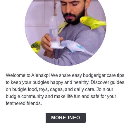
Welcome to Alenaxp! We share easy budgerigar care tips
to keep your budgies happy and healthy. Discover guides
on budgie food, toys, cages, and daily care. Join our
budgie community and make life fun and safe for your
feathered friends.
MORE INFO