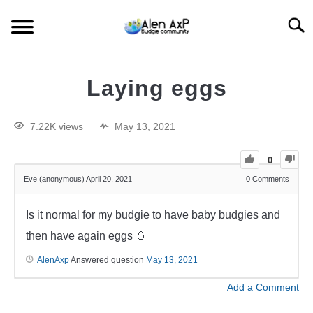
Searc
HOME
Laying eggs
BUDGIE CARE
7.22K views
May 13, 2021
BUDGIE KEEPING
0
Eve (anonymous)
April 20, 2021
0
Comments
BUDGIE Q&A
Is it normal for my budgie to have baby budgies and
then have again eggs 🥚
AlenAxp
Answered question
May 13, 2021
Add a Comment