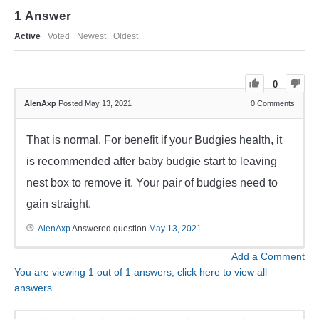
1
Answer
Active
Voted
Newest
Oldest
0
AlenAxp
Posted May 13, 2021
0
Comments
That is normal. For benefit if your Budgies health, it
is recommended after baby budgie start to leaving
nest box to remove it. Your pair of budgies need to
gain straight.
AlenAxp
Answered question
May 13, 2021
Add a Comment
You are viewing 1 out of 1 answers, click here to view all
answers.