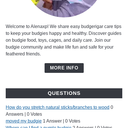
Welcome to Alenaxp! We share easy budgerigar care tips
to keep your budgies happy and healthy. Discover guides
on budgie food, toys, cages, and daily care. Join our
budgie community and make life fun and safe for your
feathered friends.
MORE INFO
QUESTIONS
How do you stretch natural sticks/branches to wood
0
Answers
|
0 Votes
moved my budgie
1 Answer
|
0 Votes
Where can I find a purple budgie
2 Answers
|
0 Votes