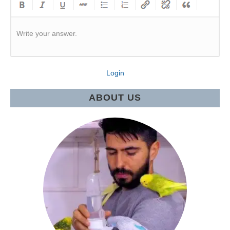
Write your answer.
Login
ABOUT US