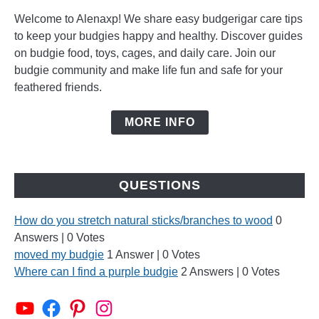
Welcome to Alenaxp! We share easy budgerigar care tips
to keep your budgies happy and healthy. Discover guides
on budgie food, toys, cages, and daily care. Join our
budgie community and make life fun and safe for your
feathered friends.
MORE INFO
QUESTIONS
How do you stretch natural sticks/branches to wood
0
Answers
|
0 Votes
moved my budgie
1 Answer
|
0 Votes
Where can I find a purple budgie
2 Answers
|
0 Votes