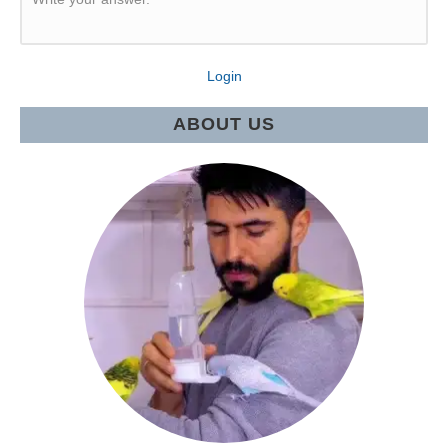
Login
ABOUT US