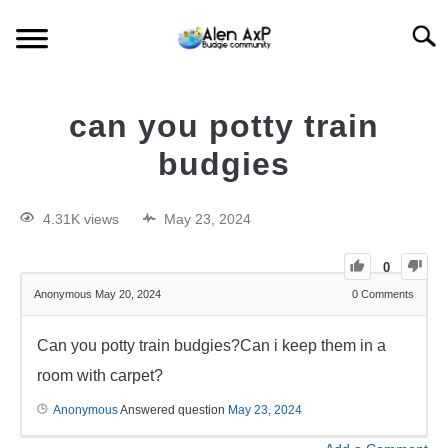
Searc
HOME
can you potty train
BUDGIE CARE
budgies
BUDGIE KEEPING
4.31K views
May 23, 2024
BUDGIE Q&A
0
Anonymous
May 20, 2024
0
Comments
Can you potty train budgies?Can i keep them in a
room with carpet?
Anonymous
Answered question
May 23, 2024