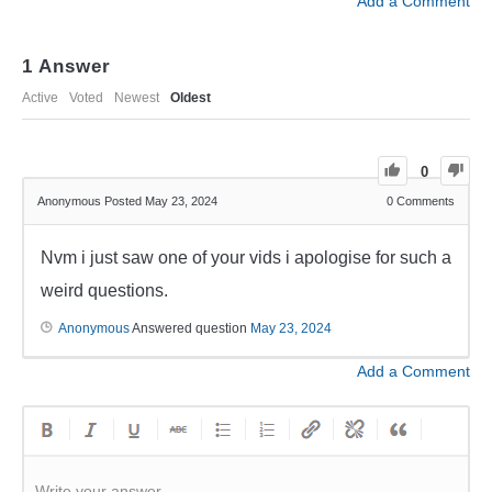
Add a Comment
1
Answer
Active
Voted
Newest
Oldest
0
Anonymous
Posted May 23, 2024
0
Comments
Nvm i just saw one of your vids i apologise for such a
weird questions.
Anonymous
Answered question
May 23, 2024
Add a Comment
Write your answer.