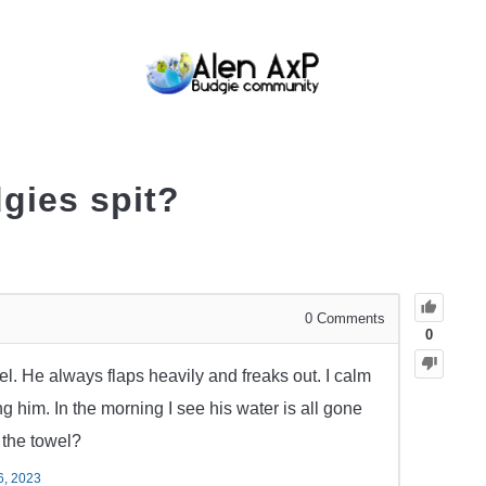
BUDGIE CARE
BUDGIE KEEPING
BUDG
gies spit?
0
Comments
0
el. He always flaps heavily and freaks out. I calm
 him. In the morning I see his water is all gone
t the towel?
6, 2023