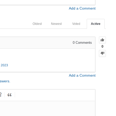
Add a Comment
Oldest
Newest
Voted
Active
0
Comments
0
, 2023
Add a Comment
nswers.