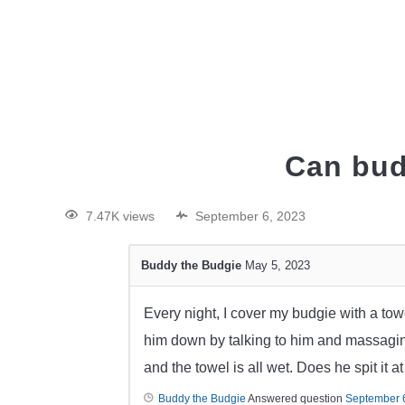
HOME
Can bud
7.47K views
September 6, 2023
Buddy the Budgie
May 5, 2023
Every night, I cover my budgie with a tow
him down by talking to him and massaging
and the towel is all wet. Does he spit it a
Buddy the Budgie
Answered question
September 