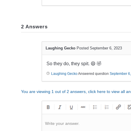
2
Answers
Laughing Gecko
Posted September 6, 2023
So they do, they spit. 😄 🤣
Laughing Gecko
Answered question
September 6
You are viewing 1 out of 2 answers, click here to view all a
Write your answer.