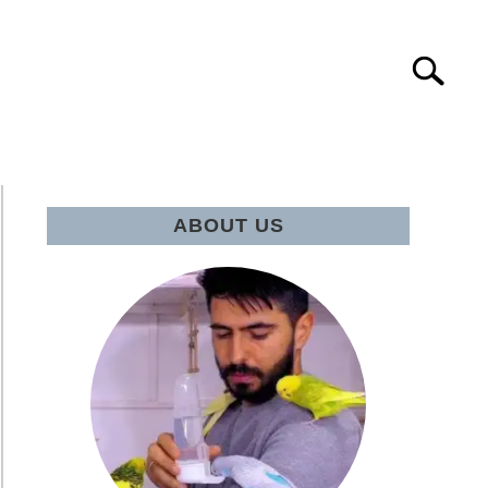
Search
IE Q&A
ABOUT US