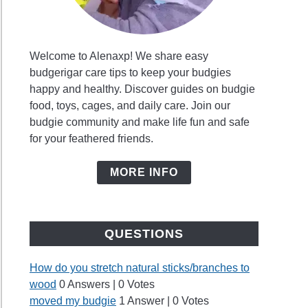
Welcome to Alenaxp! We share easy
budgerigar care tips to keep your budgies
happy and healthy. Discover guides on budgie
food, toys, cages, and daily care. Join our
budgie community and make life fun and safe
for your feathered friends.
MORE INFO
QUESTIONS
How do you stretch natural sticks/branches to
wood
0 Answers
|
0 Votes
moved my budgie
1 Answer
|
0 Votes