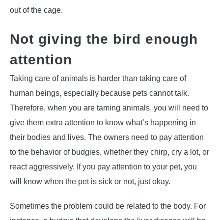
out of the cage.
Not giving the bird enough
attention
Taking care of animals is harder than taking care of
human beings, especially because pets cannot talk.
Therefore, when you are taming animals, you will need to
give them extra attention to know what’s happening in
their bodies and lives. The owners need to pay attention
to the behavior of budgies, whether they chirp, cry a lot, or
react aggressively. If you pay attention to your pet, you
will know when the pet is sick or not, just okay.
Sometimes the problem could be related to the body. For