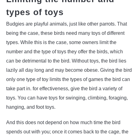
types of toys
Budgies are playful animals, just like other parrots. That
being the case, these birds need many toys of different
types. While this is the case, some owners limit the
number and the type of toys they offer the birds, which
can be detrimental to the bird. Without toys, the bird lies
lazily all day long and may become obese. Giving the bird
only one type of toy limits the types of games the bird can
take part in. for effectiveness, give the bird a variety of
toys. You can have toys for swinging, climbing, foraging,
hanging, and foot toys.
And this does not depend on how much time the bird
spends out with you; once it comes back to the cage, the