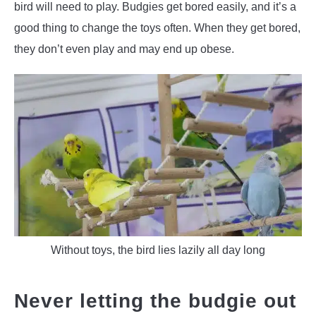
bird will need to play. Budgies get bored easily, and it’s a
good thing to change the toys often. When they get bored,
they don’t even play and may end up obese.
Without toys, the bird lies lazily all day long
Never letting the budgie out