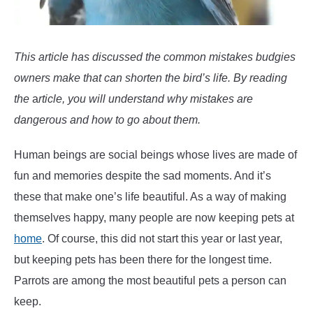
tame
a
Budgie
or
This article has discussed the common mistakes budgies
Parakeet
owners make that can shorten the bird’s life. By reading
the
a
rticle, you will understand why mistakes are
dangerous and how to go about them.
Human beings are social beings whose lives are made of
fun and memories despite the sad moments. And it’s
these that make one’s life beautiful. As a way of making
themselves happy, many people are now keeping pets at
home
. Of course, this did not start this year or last year,
but keeping pets has been there for the longest time.
Parrots are among the most beautiful pets a person can
keep.