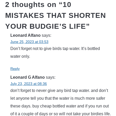
2 thoughts on “
10
MISTAKES THAT SHORTEN
YOUR BUDGIE’S LIFE
”
Leonard Alfano
says:
June 25, 2023 at 03:53
Don’t forget not to give birds tap water. It’s bottled
water only.
Reply
Leonard G Alfano
says:
July 23, 2023 at 08:36
don’t forget to never give any bird tap water. and don’t
let anyone tell you that the water is much more safer
these days. buy cheap bottled water and if you run out
of it a couple of days or so will not take your birdies life.