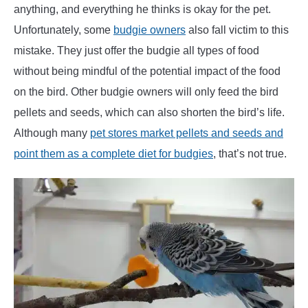
anything, and everything he thinks is okay for the pet.
Unfortunately, some
budgie owners
also fall victim to this
mistake. They just offer the budgie all types of food
without being mindful of the potential impact of the food
on the bird. Other budgie owners will only feed the bird
pellets and seeds, which can also shorten the bird’s life.
Although many
pet stores market pellets and seeds and
point them as a complete diet for budgies
, that’s not true.