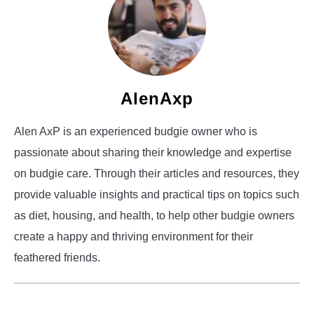
AlenAxp
Alen AxP is an experienced budgie owner who is
passionate about sharing their knowledge and expertise
on budgie care. Through their articles and resources, they
provide valuable insights and practical tips on topics such
as diet, housing, and health, to help other budgie owners
create a happy and thriving environment for their
feathered friends.