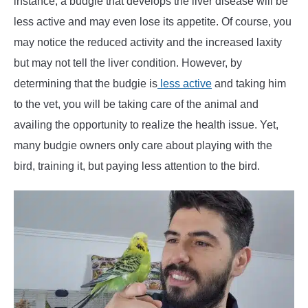
instance, a budgie that develops the liver disease will be
less active and may even lose its appetite. Of course, you
may notice the reduced activity and the increased laxity
but may not tell the liver condition. However, by
determining that the budgie is
less active
and taking him
to the vet, you will be taking care of the animal and
availing the opportunity to realize the health issue. Yet,
many budgie owners only care about playing with the
bird, training it, but paying less attention to the bird.