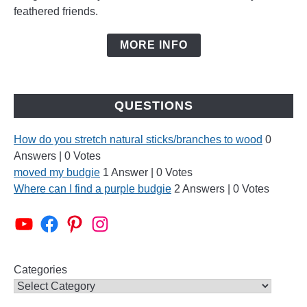
feathered friends.
MORE INFO
QUESTIONS
How do you stretch natural sticks/branches to wood
0
Answers
|
0 Votes
moved my budgie
1 Answer
|
0 Votes
Where can I find a purple budgie
2 Answers
|
0 Votes
Alen AxP Youtube Channel
Budgie Nation Group
Alen AxP Pinterest
Alen AxP Instagram
Categories