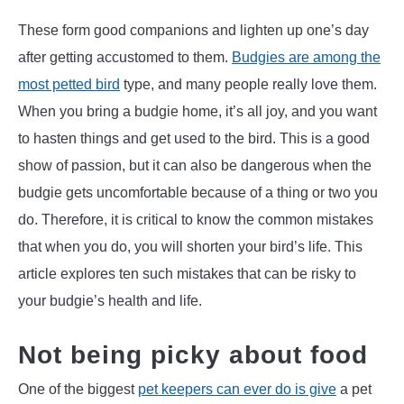
These form good companions and lighten up one’s day
after getting accustomed to them.
Budgies are among the
most petted bird
type, and many people really love them.
When you bring a budgie home, it’s all joy, and you want
to hasten things and get used to the bird. This is a good
show of passion, but it can also be dangerous when the
budgie gets uncomfortable because of a thing or two you
do. Therefore, it is critical to know the common mistakes
that when you do, you will shorten your bird’s life. This
article explores ten such mistakes that can be risky to
your budgie’s health and life.
Not being picky about food
One of the biggest
pet keepers can ever do is give
a pet