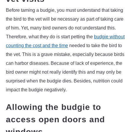
Before taming a budgie, you must understand that taking
the bird to the vet will be necessary as part of taking care
of him. Yet, many bird owners do not understand this.
Therefore, what they do is start petting the
budgie without
counting the cost and the time
needed to take the bird to
the vet. This is a grave mistake, especially because birds
can harbor diseases. Because of lack of experience, the
bird owner might not really identify this and may only be
surprised when the budgie dies. Besides, nutrition could
impact the budgie negatively.
Allowing the budgie to
access open doors and
windows