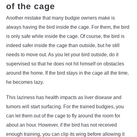
of the cage
Another mistake that many budgie owners make is
always having the bird inside the cage. For them, the bird
is only safe while inside the cage. Of course, the bird is
indeed safer inside the cage than outside, but he still
needs to move out. As you let your bird outside, do it
supervised so that he does not hit himself on obstacles
around the home. If the bird stays in the cage all the time,
he becomes lazy.
This laziness has health impacts as liver disease and
tumors will start surfacing. For the trained budgies, you
can let them out of the cage to fly around the room for
about an hour. However, if the bird has not received
enough training, you can clip its wing before allowing it