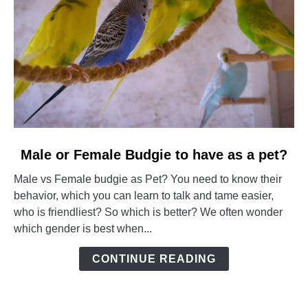
link
Male or Female Budgie to have as a pet?
to
Male vs Female budgie as Pet? You need to know their
Male
behavior, which you can learn to talk and tame easier,
or
who is friendliest? So which is better? We often wonder
Female
which gender is best when...
Budgie
to
CONTINUE READING
have
as
a