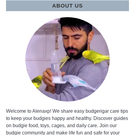
pet?
ABOUT US
Welcome to Alenaxp! We share easy budgerigar care tips
to keep your budgies happy and healthy. Discover guides
on budgie food, toys, cages, and daily care. Join our
budgie community and make life fun and safe for your