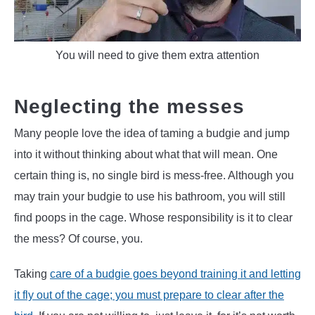
You will need to give them extra attention
Neglecting the messes
Many people love the idea of taming a budgie and jump
into it without thinking about what that will mean. One
certain thing is, no single bird is mess-free. Although you
may train your budgie to use his bathroom, you will still
find poops in the cage. Whose responsibility is it to clear
the mess? Of course, you.
Taking
care of a budgie goes beyond training it and letting
it fly out of the cage; you must prepare to clear after the