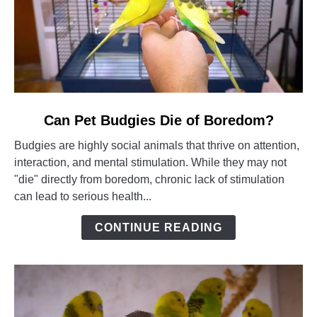
link
Can Pet Budgies Die of Boredom?
to
Budgies are highly social animals that thrive on attention,
Can
interaction, and mental stimulation. While they may not
Pet
"die" directly from boredom, chronic lack of stimulation
Budgies
can lead to serious health...
Die
of
CONTINUE READING
Boredom?