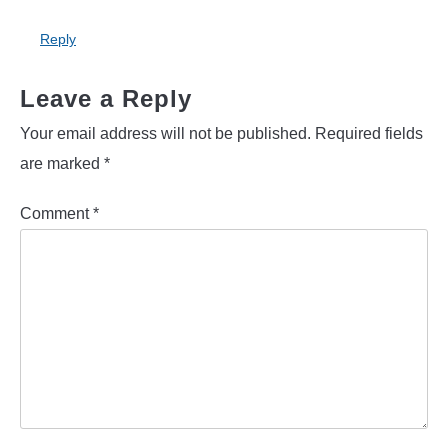
Reply
Leave a Reply
Your email address will not be published.
Required fields
are marked
*
Comment
*