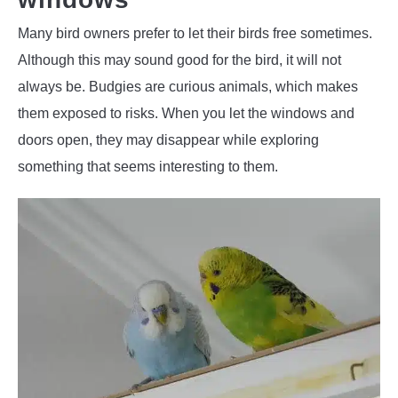
Many bird owners prefer to let their birds free sometimes.
Although this may sound good for the bird, it will not
always be. Budgies are curious animals, which makes
them exposed to risks. When you let the windows and
doors open, they may disappear while exploring
something that seems interesting to them.