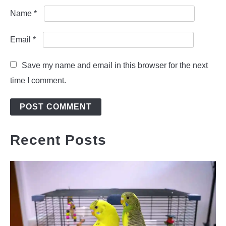
Name
*
Email
*
Save my name and email in this browser for the next
time I comment.
Recent Posts