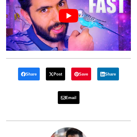
Share
Post
Save
Share
Email