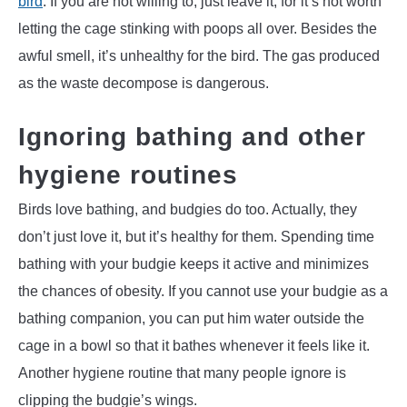
bird
. If you are not willing to, just leave it, for it’s not worth
letting the cage stinking with poops all over. Besides the
awful smell, it’s unhealthy for the bird. The gas produced
as the waste decompose is dangerous.
Ignoring bathing and other
hygiene routines
Birds love bathing, and budgies do too. Actually, they
don’t just love it, but it’s healthy for them. Spending time
bathing with your budgie keeps it active and minimizes
the chances of obesity. If you cannot use your budgie as a
bathing companion, you can put him water outside the
cage in a bowl so that it bathes whenever it feels like it.
Another hygiene routine that many people ignore is
clipping the budgie’s wings.