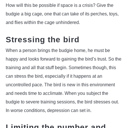
How will this be possible if space is a crisis? Give the
budgie a big cage, one that can take of its perches, toys,
and flies within the cage unhindered.
Stressing the bird
When a person brings the budgie home, he must be
happy and looks forward to gaining the bird’s trust. So the
training and all that stuff begin. Sometimes though, this
can stress the bird, especially if it happens at an
uncontrolled pace. The bird is new in this environment
and needs time to acclimate. When you subject the
budgie to severe training sessions, the bird stresses out.
In worse conditions, depression can set in.
Limiting the number and