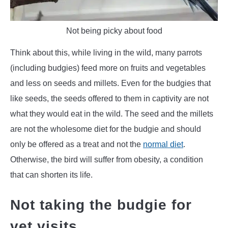
Not being picky about food
Think about this, while living in the wild, many parrots
(including budgies) feed more on fruits and vegetables
and less on seeds and millets. Even for the budgies that
like seeds, the seeds offered to them in captivity are not
what they would eat in the wild. The seed and the millets
are not the wholesome diet for the budgie and should
only be offered as a treat and not the
normal diet
.
Otherwise, the bird will suffer from obesity, a condition
that can shorten its life.
Not taking the budgie for
vet visits