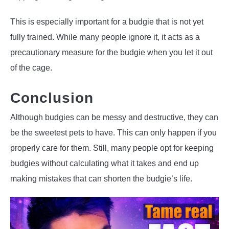
This is especially important for a budgie that is not yet
fully trained. While many people ignore it, it acts as a
precautionary measure for the budgie when you let it out
of the cage.
Conclusion
Although budgies can be messy and destructive, they can
be the sweetest pets to have. This can only happen if you
properly care for them. Still, many people opt for keeping
budgies without calculating what it takes and end up
making mistakes that can shorten the budgie’s life.