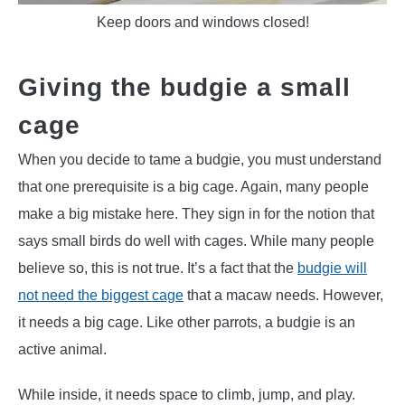
Keep doors and windows closed!
Giving the budgie a small
cage
When you decide to tame a budgie, you must understand
that one prerequisite is a big cage. Again, many people
make a big mistake here. They sign in for the notion that
says small birds do well with cages. While many people
believe so, this is not true. It’s a fact that the
budgie will
not need the biggest cage
that a macaw needs. However,
it needs a big cage. Like other parrots, a budgie is an
active animal.
While inside, it needs space to climb, jump, and play.