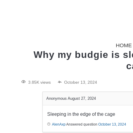
HOME
Why my budgie is sle
c
3.85K views
October 13, 2024
Anonymous
August 27, 2024
Sleeping in the edge of the cage
AlenAxp
Answered question
October 13, 2024