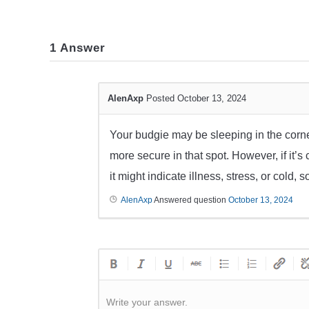
1
Answer
AlenAxp
Posted October 13, 2024
Your budgie may be sleeping in the corner 
more secure in that spot. However, if it’s 
it might indicate illness, stress, or cold,
AlenAxp
Answered question
October 13, 2024
Write your answer.