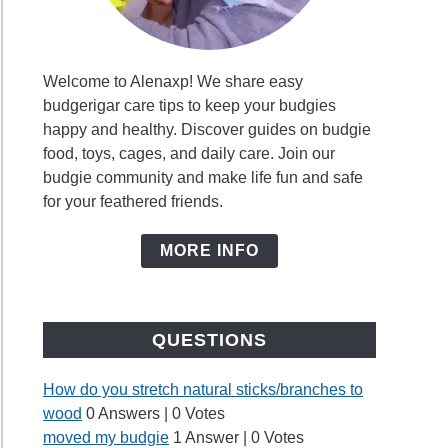
Welcome to Alenaxp! We share easy
budgerigar care tips to keep your budgies
happy and healthy. Discover guides on budgie
food, toys, cages, and daily care. Join our
budgie community and make life fun and safe
for your feathered friends.
MORE INFO
QUESTIONS
How do you stretch natural sticks/branches to
wood
0 Answers
|
0 Votes
moved my budgie
1 Answer
|
0 Votes