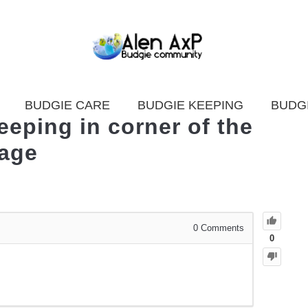
BUDGIE CARE
BUDGIE KEEPING
BUDG
eping in corner of the
age
0
Comments
0