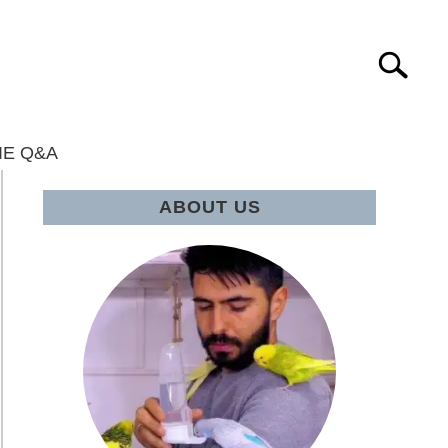
Search
IE Q&A
ABOUT US