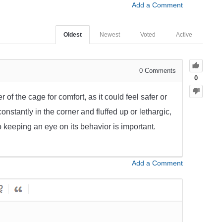
Add a Comment
Oldest
Newest
Voted
Active
0
Comments
0
of the cage for comfort, as it could feel safer or
constantly in the corner and fluffed up or lethargic,
 so keeping an eye on its behavior is important.
Add a Comment