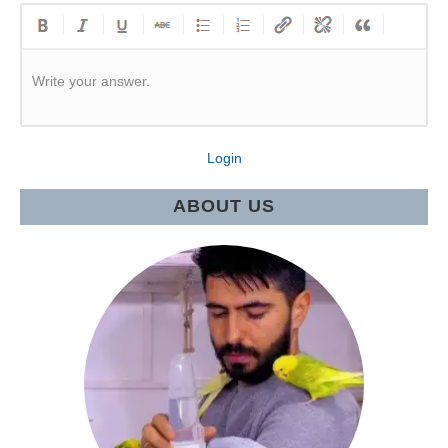
Write your answer.
Login
ABOUT US