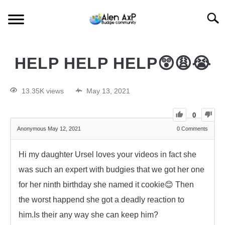
Searc
HOME
HELP HELP HELP😲😩😭
BUDGIE CARE
13.35K views
May 13, 2021
BUDGIE KEEPING
0
Anonymous
May 12, 2021
0
Comments
BUDGIE Q&A
Hi my daughter Ursel loves your videos in fact she
was such an expert with budgies that we got her one
for her ninth birthday she named it cookie😊 Then
the worst happend she got a deadly reaction to
him.Is their any way she can keep him?