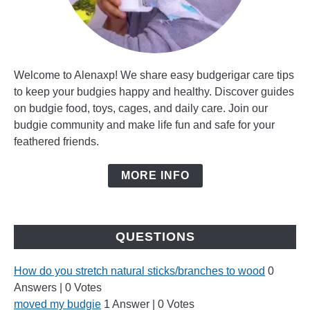
Welcome to Alenaxp! We share easy budgerigar care tips
to keep your budgies happy and healthy. Discover guides
on budgie food, toys, cages, and daily care. Join our
budgie community and make life fun and safe for your
feathered friends.
MORE INFO
QUESTIONS
How do you stretch natural sticks/branches to wood
0
Answers
|
0 Votes
moved my budgie
1 Answer
|
0 Votes