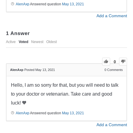
AlenAxp
Answered question
May 13, 2021
Add a Comment
1
Answer
Active
Voted
Newest
Oldest
0
AlenAxp
Posted May 13, 2021
0
Comments
Hello, I am so sorry for that, but you will need to talk
to your doctor or vetenarian. Take care and good
luck! 🧡
AlenAxp
Answered question
May 13, 2021
Add a Comment