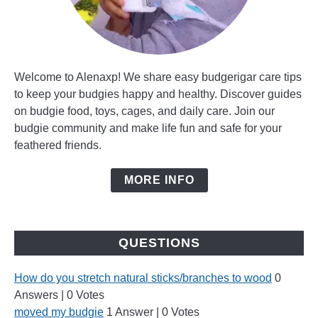
Welcome to Alenaxp! We share easy budgerigar care tips
to keep your budgies happy and healthy. Discover guides
on budgie food, toys, cages, and daily care. Join our
budgie community and make life fun and safe for your
feathered friends.
MORE INFO
QUESTIONS
How do you stretch natural sticks/branches to wood
0
Answers
|
0 Votes
moved my budgie
1 Answer
|
0 Votes