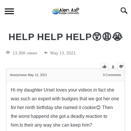
Searc
HOME
HELP HELP HELP😲😩😭
BUDGIE CARE
13.36K views
May 13, 2021
BUDGIE KEEPING
0
Anonymous
May 12, 2021
0
Comments
BUDGIE Q&A
Hi my daughter Ursel loves your videos in fact she
was such an expert with budgies that we got her one
for her ninth birthday she named it cookie😊 Then
the worst happend she got a deadly reaction to
him.Is their any way she can keep him?