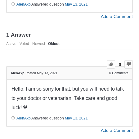
AlenAxp
Answered question
May 13, 2021
Add a Comment
1
Answer
Active
Voted
Newest
Oldest
0
AlenAxp
Posted May 13, 2021
0
Comments
Hello, I am so sorry for that, but you will need to talk
to your doctor or vetenarian. Take care and good
luck! 🧡
AlenAxp
Answered question
May 13, 2021
Add a Comment