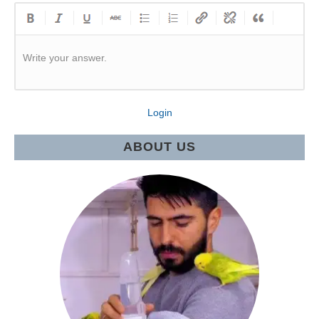
Write your answer.
Login
ABOUT US