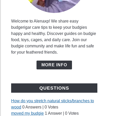
Welcome to Alenaxp! We share easy
budgerigar care tips to keep your budgies
happy and healthy. Discover guides on budgie
food, toys, cages, and daily care. Join our
budgie community and make life fun and safe
for your feathered friends.
MORE INFO
QUESTIONS
How do you stretch natural sticks/branches to
wood
0 Answers
|
0 Votes
moved my budgie
1 Answer
|
0 Votes