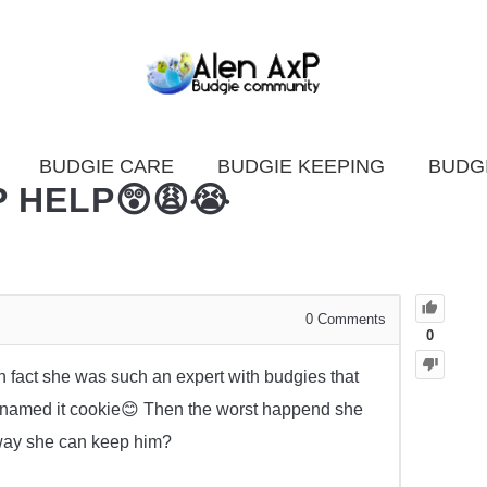
BUDGIE CARE
BUDGIE KEEPING
BUDG
 HELP😲😩😭
0
Comments
0
n fact she was such an expert with budgies that
he named it cookie😊 Then the worst happend she
y way she can keep him?