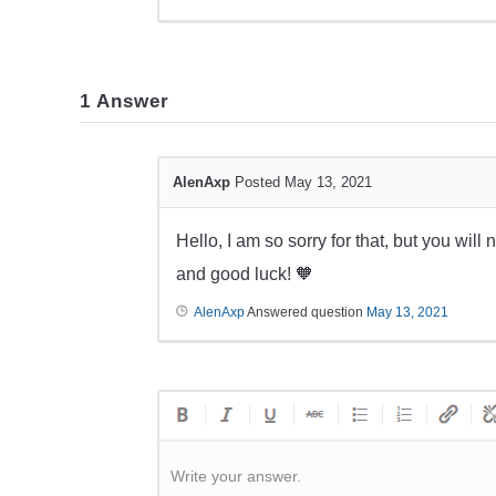
1
Answer
AlenAxp
Posted May 13, 2021
Hello, I am so sorry for that, but you will
and good luck! 🧡
AlenAxp
Answered question
May 13, 2021
Write your answer.