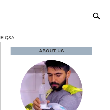
Search
IE Q&A
ABOUT US