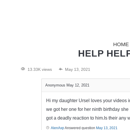
HOME
HELP HELP
13.33K views
May 13, 2021
Anonymous
May 12, 2021
Hi my daughter Ursel loves your videos i
we got her one for her ninth birthday s
got a deadly reaction to him.Is their an
AlenAxp
Answered question
May 13, 2021