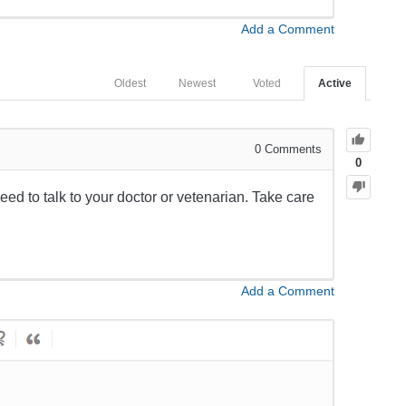
Add a Comment
Oldest
Newest
Voted
Active
0
Comments
0
 need to talk to your doctor or vetenarian. Take care
Add a Comment