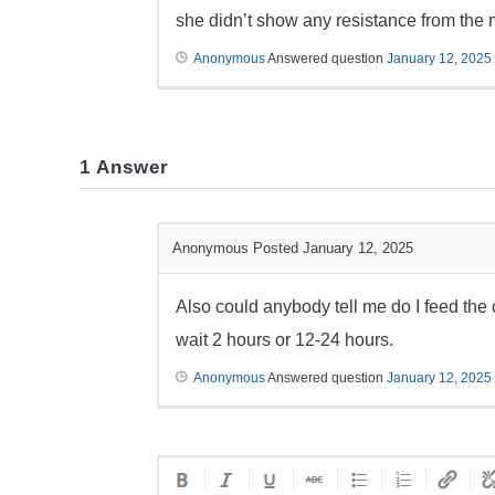
she didn’t show any resistance from the 
Anonymous
Answered question
January 12, 2025
1
Answer
Anonymous
Posted January 12, 2025
Also could anybody tell me do I feed the 
wait 2 hours or 12-24 hours.
Anonymous
Answered question
January 12, 2025