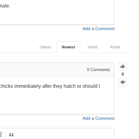
male.
Add a Comment
Oldest
Newest
Voted
Active
0
Comments
0
chicks immediately after they hatch or should I
Add a Comment