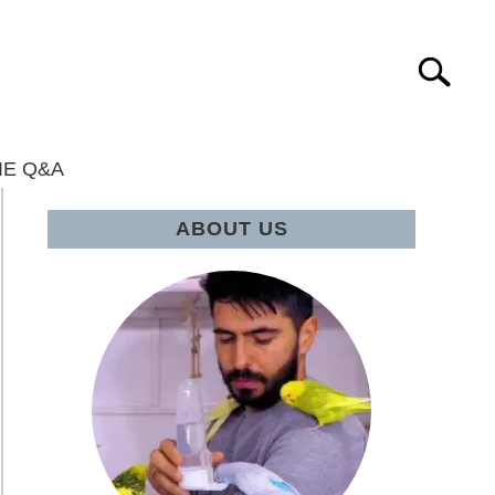
Search
IE Q&A
ABOUT US