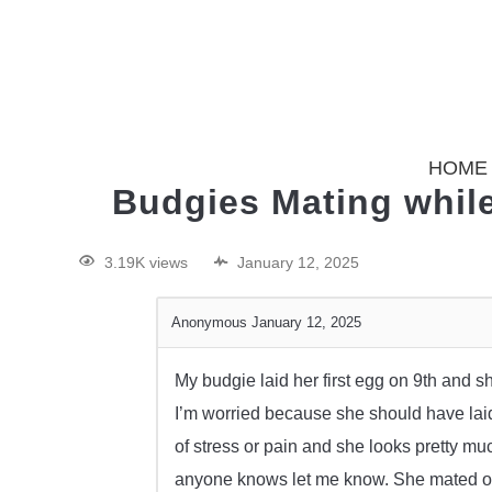
HOME
Budgies Mating while
3.19K views
January 12, 2025
Anonymous
January 12, 2025
My budgie laid her first egg on 9th and 
I’m worried because she should have lai
of stress or pain and she looks pretty muc
anyone knows let me know. She mated onl