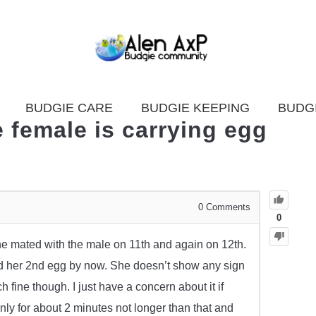
BUDGIE CARE
BUDGIE KEEPING
BUDG
 female is carrying egg
0
Comments
0
she mated with the male on 11th and again on 12th.
d her 2nd egg by now. She doesn’t show any sign
h fine though. I just have a concern about it if
y for about 2 minutes not longer than that and