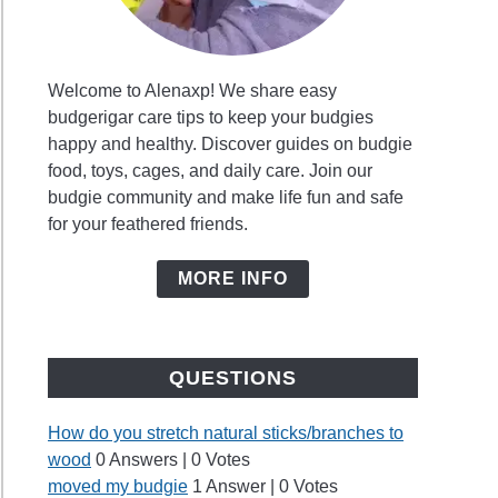
Welcome to Alenaxp! We share easy
budgerigar care tips to keep your budgies
happy and healthy. Discover guides on budgie
food, toys, cages, and daily care. Join our
budgie community and make life fun and safe
for your feathered friends.
MORE INFO
QUESTIONS
How do you stretch natural sticks/branches to
wood
0 Answers
|
0 Votes
moved my budgie
1 Answer
|
0 Votes